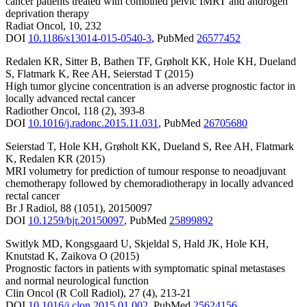
cancer patients treated with combined pelvic IMRT and androgen
deprivation therapy
Radiat Oncol
,
10
,
232
DOI
10.1186/s13014-015-0540-3
,
PubMed
26577452
Redalen KR
,
Sitter B
,
Bathen TF
,
Grøholt KK
,
Hole KH
,
Dueland
S
,
Flatmark K
,
Ree AH
,
Seierstad T
(2015)
High tumor glycine concentration is an adverse prognostic factor in
locally advanced rectal cancer
Radiother Oncol
,
118
(2)
,
393-8
DOI
10.1016/j.radonc.2015.11.031
,
PubMed
26705680
Seierstad T
,
Hole KH
,
Grøholt KK
,
Dueland S
,
Ree AH
,
Flatmark
K
,
Redalen KR
(2015)
MRI volumetry for prediction of tumour response to neoadjuvant
chemotherapy followed by chemoradiotherapy in locally advanced
rectal cancer
Br J Radiol
,
88
(1051)
,
20150097
DOI
10.1259/bjr.20150097
,
PubMed
25899892
Switlyk MD
,
Kongsgaard U
,
Skjeldal S
,
Hald JK
,
Hole KH
,
Knutstad K
,
Zaikova O
(2015)
Prognostic factors in patients with symptomatic spinal metastases
and normal neurological function
Clin Oncol (R Coll Radiol)
,
27
(4)
,
213-21
DOI
10.1016/j.clon.2015.01.002
,
PubMed
25624156