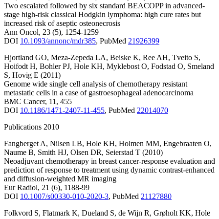
Two escalated followed by six standard BEACOPP in advanced-
stage high-risk classical Hodgkin lymphoma: high cure rates but
increased risk of aseptic osteonecrosis
Ann Oncol
,
23
(5)
,
1254-1259
DOI
10.1093/annonc/mdr385
,
PubMed
21926399
Hjortland GO
,
Meza-Zepeda LA
,
Beiske K
,
Ree AH
,
Tveito S
,
Hoifodt H
,
Bohler PJ
,
Hole KH
,
Myklebost O
,
Fodstad O
,
Smeland
S
,
Hovig E
(2011)
Genome wide single cell analysis of chemotherapy resistant
metastatic cells in a case of gastroesophageal adenocarcinoma
BMC Cancer
,
11
,
455
DOI
10.1186/1471-2407-11-455
,
PubMed
22014070
Publications 2010
Fangberget A
,
Nilsen LB
,
Hole KH
,
Holmen MM
,
Engebraaten O
,
Naume B
,
Smith HJ
,
Olsen DR
,
Seierstad T
(2010)
Neoadjuvant chemotherapy in breast cancer-response evaluation and
prediction of response to treatment using dynamic contrast-enhanced
and diffusion-weighted MR imaging
Eur Radiol
,
21
(6)
,
1188-99
DOI
10.1007/s00330-010-2020-3
,
PubMed
21127880
Folkvord S
,
Flatmark K
,
Dueland S
,
de Wijn R
,
Grøholt KK
,
Hole