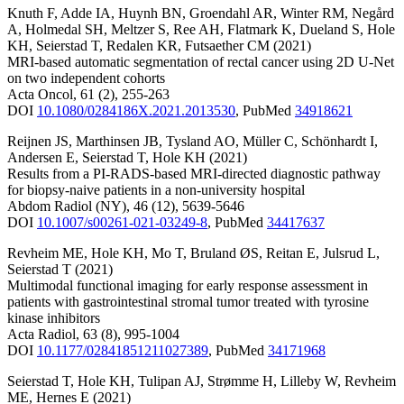
Knuth F
,
Adde IA
,
Huynh BN
,
Groendahl AR
,
Winter RM
,
Negård
A
,
Holmedal SH
,
Meltzer S
,
Ree AH
,
Flatmark K
,
Dueland S
,
Hole
KH
,
Seierstad T
,
Redalen KR
,
Futsaether CM
(2021)
MRI-based automatic segmentation of rectal cancer using 2D U-Net
on two independent cohorts
Acta Oncol
,
61
(2)
,
255-263
DOI
10.1080/0284186X.2021.2013530
,
PubMed
34918621
Reijnen JS
,
Marthinsen JB
,
Tysland AO
,
Müller C
,
Schönhardt I
,
Andersen E
,
Seierstad T
,
Hole KH
(2021)
Results from a PI-RADS-based MRI-directed diagnostic pathway
for biopsy-naive patients in a non-university hospital
Abdom Radiol (NY)
,
46
(12)
,
5639-5646
DOI
10.1007/s00261-021-03249-8
,
PubMed
34417637
Revheim ME
,
Hole KH
,
Mo T
,
Bruland ØS
,
Reitan E
,
Julsrud L
,
Seierstad T
(2021)
Multimodal functional imaging for early response assessment in
patients with gastrointestinal stromal tumor treated with tyrosine
kinase inhibitors
Acta Radiol
,
63
(8)
,
995-1004
DOI
10.1177/02841851211027389
,
PubMed
34171968
Seierstad T
,
Hole KH
,
Tulipan AJ
,
Strømme H
,
Lilleby W
,
Revheim
ME
,
Hernes E
(2021)