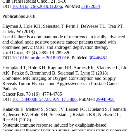
Clin Transl Radiat Oncol
,
21
,
5-10
DOI
10.1016/j.ctro.2019.11.006
,
PubMed
31872084
Publications 2018
Hayman J
,
Hole KH
,
Seierstad T
,
Perin J
,
DeWeese TL
,
Tran PT
,
Lilleby W
(2018)
Local failure is a dominant mode of recurrence in locally advanced
and clinical node positive prostate cancer patients treated with
combined pelvic IMRT and androgen deprivation therapy
Urol Oncol
,
37
(4)
,
289.e19-289.e26
DOI
10.1016/j.urolonc.2018.09.016
,
PubMed
30446451
Hompland T
,
Hole KH
,
Ragnum HB
,
Aarnes EK
,
Vlatkovic L
,
Lie
AK
,
Patzke S
,
Brennhovd B
,
Seierstad T
,
Lyng H
(2018)
Combined MR Imaging of Oxygen Consumption and Supply
Reveals Tumor Hypoxia and Aggressiveness in Prostate Cancer
Patients
Cancer Res
,
78
(16)
,
4774-4785
DOI
10.1158/0008-5472.CAN-17-3806
,
PubMed
29945958
Kalanxhi E
,
Meltzer S
,
Schou JV
,
Larsen FO
,
Dueland S
,
Flatmark
K
,
Jensen BV
,
Hole KH
,
Seierstad T
,
Redalen KR
,
Nielsen DL
,
Ree AH
(2018)
Systemic immune response induced by oxaliplatin-based
neoadjuvant therapy favours survival without metastatic progression