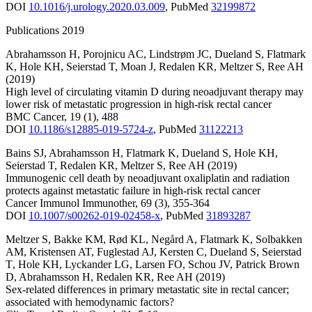
DOI
10.1016/j.urology.2020.03.009
,
PubMed
32199872
Publications 2019
Abrahamsson H
,
Porojnicu AC
,
Lindstrøm JC
,
Dueland S
,
Flatmark
K
,
Hole KH
,
Seierstad T
,
Moan J
,
Redalen KR
,
Meltzer S
,
Ree AH
(2019)
High level of circulating vitamin D during neoadjuvant therapy may
lower risk of metastatic progression in high-risk rectal cancer
BMC Cancer
,
19
(1)
,
488
DOI
10.1186/s12885-019-5724-z
,
PubMed
31122213
Bains SJ
,
Abrahamsson H
,
Flatmark K
,
Dueland S
,
Hole KH
,
Seierstad T
,
Redalen KR
,
Meltzer S
,
Ree AH
(2019)
Immunogenic cell death by neoadjuvant oxaliplatin and radiation
protects against metastatic failure in high-risk rectal cancer
Cancer Immunol Immunother
,
69
(3)
,
355-364
DOI
10.1007/s00262-019-02458-x
,
PubMed
31893287
Meltzer S
,
Bakke KM
,
Rød KL
,
Negård A
,
Flatmark K
,
Solbakken
AM
,
Kristensen AT
,
Fuglestad AJ
,
Kersten C
,
Dueland S
,
Seierstad
T
,
Hole KH
,
Lyckander LG
,
Larsen FO
,
Schou JV
,
Patrick Brown
D
,
Abrahamsson H
,
Redalen KR
,
Ree AH
(2019)
Sex-related differences in primary metastatic site in rectal cancer;
associated with hemodynamic factors?