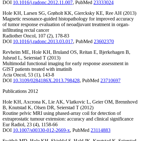
DOI
10.1016/j.radonc.2012.11.007
,
PubMed
23333024
Hole KH
,
Larsen SG
,
Grøholt KK
,
Giercksky KE
,
Ree AH
(2013)
Magnetic resonance-guided histopathology for improved accuracy
of tumor response evaluation of neoadjuvant treatment in organ-
infiltrating rectal cancer
Radiother Oncol
,
107
(2)
,
178-83
DOI
10.1016/j.radonc.2013.03.017
,
PubMed
23602370
Revheim ME
,
Hole KH
,
Bruland OS
,
Reitan E
,
Bjerkehagen B
,
Julsrud L
,
Seierstad T
(2013)
Multimodal functional imaging for early response assessment in
GIST patients treated with imatinib
Acta Oncol
,
53
(1)
,
143-8
DOI
10.3109/0284186X.2013.798428
,
PubMed
23710697
Publications 2012
Hole KH
,
Axcrona K
,
Lie AK
,
Vlatkovic L
,
Geier OM
,
Brennhovd
B
,
Knutstad K
,
Olsen DR
,
Seierstad T
(2012)
Routine pelvic MRI using phased-array coil for detection of
extraprostatic tumour extension: accuracy and clinical significance
Eur Radiol
,
23
(4)
,
1158-66
DOI
10.1007/s00330-012-2669-x
,
PubMed
23114883
Switlyk MD
,
Hole KH
,
Skjeldal S
,
Hald JK
,
Knutstad K
,
Seierstad