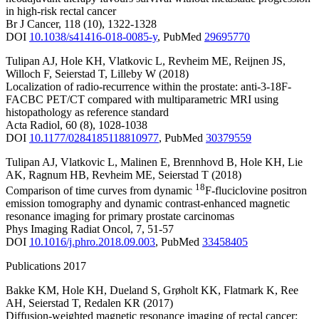
in high-risk rectal cancer
Br J Cancer
,
118
(10)
,
1322-1328
DOI
10.1038/s41416-018-0085-y
,
PubMed
29695770
Tulipan AJ
,
Hole KH
,
Vlatkovic L
,
Revheim ME
,
Reijnen JS
,
Willoch F
,
Seierstad T
,
Lilleby W
(2018)
Localization of radio-recurrence within the prostate: anti-3-18F-
FACBC PET/CT compared with multiparametric MRI using
histopathology as reference standard
Acta Radiol
,
60
(8)
,
1028-1038
DOI
10.1177/0284185118810977
,
PubMed
30379559
Tulipan AJ
,
Vlatkovic L
,
Malinen E
,
Brennhovd B
,
Hole KH
,
Lie
AK
,
Ragnum HB
,
Revheim ME
,
Seierstad T
(2018)
18
Comparison of time curves from dynamic
F-fluciclovine positron
emission tomography and dynamic contrast-enhanced magnetic
resonance imaging for primary prostate carcinomas
Phys Imaging Radiat Oncol
,
7
,
51-57
DOI
10.1016/j.phro.2018.09.003
,
PubMed
33458405
Publications 2017
Bakke KM
,
Hole KH
,
Dueland S
,
Grøholt KK
,
Flatmark K
,
Ree
AH
,
Seierstad T
,
Redalen KR
(2017)
Diffusion-weighted magnetic resonance imaging of rectal cancer: