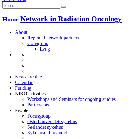
Network in Radiation Oncology
Home
About
Regional network partners
Coregroup
Lyng
News archive
Calendar
Funding
NIRO activities
Workshops and Seminars for ongoing studies
Past events
People
Focusgroup
Oslo Universitetssykehus
Sørlandet sykehus
Sykehuset Innlandet