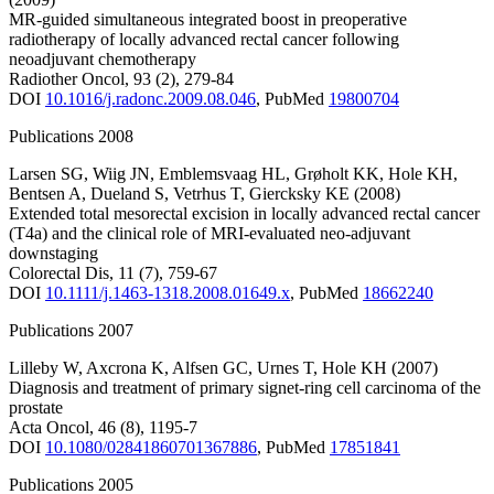
MR-guided simultaneous integrated boost in preoperative
radiotherapy of locally advanced rectal cancer following
neoadjuvant chemotherapy
Radiother Oncol
,
93
(2)
,
279-84
DOI
10.1016/j.radonc.2009.08.046
,
PubMed
19800704
Publications 2008
Larsen SG
,
Wiig JN
,
Emblemsvaag HL
,
Grøholt KK
,
Hole KH
,
Bentsen A
,
Dueland S
,
Vetrhus T
,
Giercksky KE
(2008)
Extended total mesorectal excision in locally advanced rectal cancer
(T4a) and the clinical role of MRI-evaluated neo-adjuvant
downstaging
Colorectal Dis
,
11
(7)
,
759-67
DOI
10.1111/j.1463-1318.2008.01649.x
,
PubMed
18662240
Publications 2007
Lilleby W
,
Axcrona K
,
Alfsen GC
,
Urnes T
,
Hole KH
(2007)
Diagnosis and treatment of primary signet-ring cell carcinoma of the
prostate
Acta Oncol
,
46
(8)
,
1195-7
DOI
10.1080/02841860701367886
,
PubMed
17851841
Publications 2005