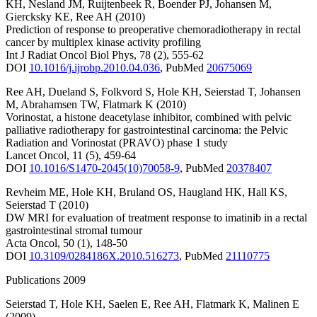
KH
,
Nesland JM
,
Ruijtenbeek R
,
Boender PJ
,
Johansen M
,
Giercksky KE
,
Ree AH
(2010)
Prediction of response to preoperative chemoradiotherapy in rectal
cancer by multiplex kinase activity profiling
Int J Radiat Oncol Biol Phys
,
78
(2)
,
555-62
DOI
10.1016/j.ijrobp.2010.04.036
,
PubMed
20675069
Ree AH
,
Dueland S
,
Folkvord S
,
Hole KH
,
Seierstad T
,
Johansen
M
,
Abrahamsen TW
,
Flatmark K
(2010)
Vorinostat, a histone deacetylase inhibitor, combined with pelvic
palliative radiotherapy for gastrointestinal carcinoma: the Pelvic
Radiation and Vorinostat (PRAVO) phase 1 study
Lancet Oncol
,
11
(5)
,
459-64
DOI
10.1016/S1470-2045(10)70058-9
,
PubMed
20378407
Revheim ME
,
Hole KH
,
Bruland OS
,
Haugland HK
,
Hall KS
,
Seierstad T
(2010)
DW MRI for evaluation of treatment response to imatinib in a rectal
gastrointestinal stromal tumour
Acta Oncol
,
50
(1)
,
148-50
DOI
10.3109/0284186X.2010.516273
,
PubMed
21110775
Publications 2009
Seierstad T
,
Hole KH
,
Saelen E
,
Ree AH
,
Flatmark K
,
Malinen E
(2009)