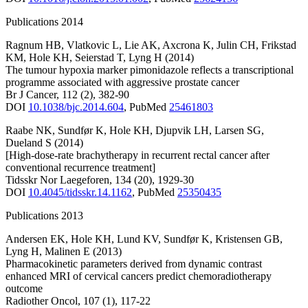
Publications 2014
Ragnum HB
,
Vlatkovic L
,
Lie AK
,
Axcrona K
,
Julin CH
,
Frikstad
KM
,
Hole KH
,
Seierstad T
,
Lyng H
(2014)
The tumour hypoxia marker pimonidazole reflects a transcriptional
programme associated with aggressive prostate cancer
Br J Cancer
,
112
(2)
,
382-90
DOI
10.1038/bjc.2014.604
,
PubMed
25461803
Raabe NK
,
Sundfør K
,
Hole KH
,
Djupvik LH
,
Larsen SG
,
Dueland S
(2014)
[High-dose-rate brachytherapy in recurrent rectal cancer after
conventional recurrence treatment]
Tidsskr Nor Laegeforen
,
134
(20)
,
1929-30
DOI
10.4045/tidsskr.14.1162
,
PubMed
25350435
Publications 2013
Andersen EK
,
Hole KH
,
Lund KV
,
Sundfør K
,
Kristensen GB
,
Lyng H
,
Malinen E
(2013)
Pharmacokinetic parameters derived from dynamic contrast
enhanced MRI of cervical cancers predict chemoradiotherapy
outcome
Radiother Oncol
,
107
(1)
,
117-22