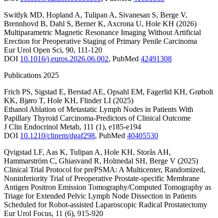
Switlyk MD
,
Hopland A
,
Tulipan A
,
Sivanesan S
,
Berge V
,
Brennhovd B
,
Dahl S
,
Berner K
,
Axcrona U
,
Hole KH
(2026)
Multiparametric Magnetic Resonance Imaging Without Artificial
Erection for Preoperative Staging of Primary Penile Carcinoma
Eur Urol Open Sci
,
90
,
111-120
DOI
10.1016/j.euros.2026.06.002
,
PubMed
42491308
Publications 2025
Frich PS
,
Sigstad E
,
Berstad AE
,
Opsahl EM
,
Fagerlid KH
,
Grøholt
KK
,
Bjøro T
,
Hole KH
,
Flinder LI
(2025)
Ethanol Ablation of Metastatic Lymph Nodes in Patients With
Papillary Thyroid Carcinoma-Predictors of Clinical Outcome
J Clin Endocrinol Metab
,
111
(1)
,
e185-e194
DOI
10.1210/clinem/dgaf298
,
PubMed
40405530
Qvigstad LF
,
Aas K
,
Tulipan A
,
Hole KH
,
Storås AH
,
Hammarström C
,
Ghiasvand R
,
Holmedal SH
,
Berge V
(2025)
Clinical Trial Protocol for prePSMA: A Multicenter, Randomized,
Noninferiority Trial of Preoperative Prostate-specific Membrane
Antigen Positron Emission Tomography/Computed Tomography as
Triage for Extended Pelvic Lymph Node Dissection in Patients
Scheduled for Robot-assisted Laparoscopic Radical Prostatectomy
Eur Urol Focus
,
11
(6)
,
915-920