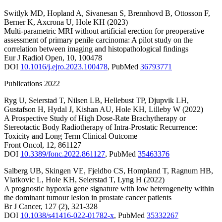
Switlyk MD
,
Hopland A
,
Sivanesan S
,
Brennhovd B
,
Ottosson F
,
Berner K
,
Axcrona U
,
Hole KH
(2023)
Multi-parametric MRI without artificial erection for preoperative
assessment of primary penile carcinoma: A pilot study on the
correlation between imaging and histopathological findings
Eur J Radiol Open
,
10
,
100478
DOI
10.1016/j.ejro.2023.100478
,
PubMed
36793771
Publications 2022
Ryg U
,
Seierstad T
,
Nilsen LB
,
Hellebust TP
,
Djupvik LH
,
Gustafson H
,
Hydal J
,
Kishan AU
,
Hole KH
,
Lilleby W
(2022)
A Prospective Study of High Dose-Rate Brachytherapy or
Stereotactic Body Radiotherapy of Intra-Prostatic Recurrence:
Toxicity and Long Term Clinical Outcome
Front Oncol
,
12
,
861127
DOI
10.3389/fonc.2022.861127
,
PubMed
35463376
Salberg UB
,
Skingen VE
,
Fjeldbo CS
,
Hompland T
,
Ragnum HB
,
Vlatkovic L
,
Hole KH
,
Seierstad T
,
Lyng H
(2022)
A prognostic hypoxia gene signature with low heterogeneity within
the dominant tumour lesion in prostate cancer patients
Br J Cancer
,
127
(2)
,
321-328
DOI
10.1038/s41416-022-01782-x
,
PubMed
35332267