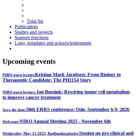
Total list
Publications
Studies and projects
Support functions
Logo, templates and acknowledgements
Upcoming events
Kristian Mark Jacobsen: From Biology to
NIRO guest lecture
Therapeutic Candidate: The PH1154 Story
Jan Bussink: Rewiring tumor cell metabolism
NIRO guest lecture:
to improve cancer treatment
50th ERRS conference: Oslo, September 6-9, 2026
Save the date:
NIRO Annual Meeting 2025 - November 6th
Welcome:
Session on pre-clinical and
Wednesday, May 21 2025, Radiumhospitalet: