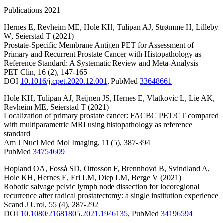
Publications 2021
Hernes E
,
Revheim ME
,
Hole KH
,
Tulipan AJ
,
Strømme H
,
Lilleby
W
,
Seierstad T
(2021)
Prostate-Specific Membrane Antigen PET for Assessment of
Primary and Recurrent Prostate Cancer with Histopathology as
Reference Standard: A Systematic Review and Meta-Analysis
PET Clin
,
16
(2)
,
147-165
DOI
10.1016/j.cpet.2020.12.001
,
PubMed
33648661
Hole KH
,
Tulipan AJ
,
Reijnen JS
,
Hernes E
,
Vlatkovic L
,
Lie AK
,
Revheim ME
,
Seierstad T
(2021)
Localization of primary prostate cancer: FACBC PET/CT compared
with multiparametric MRI using histopathology as reference
standard
Am J Nucl Med Mol Imaging
,
11
(5)
,
387-394
PubMed
34754609
Hopland OA
,
Fosså SD
,
Ottosson F
,
Brennhovd B
,
Svindland A
,
Hole KH
,
Hernes E
,
Eri LM
,
Diep LM
,
Berge V
(2021)
Robotic salvage pelvic lymph node dissection for locoregional
recurrence after radical prostatectomy: a single institution experience
Scand J Urol
,
55
(4)
,
287-292
DOI
10.1080/21681805.2021.1946135
,
PubMed
34196594