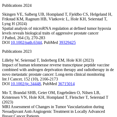
Publications 2024
Skingen VE
,
Salberg UB
,
Hompland T
,
Fjeldbo CS
,
Helgeland H
,
Frikstad KM
,
Ragnum HB
,
Vlatkovic L
,
Hole KH
,
Seierstad T
,
Lyng H
(2024)
Spatial analysis of microRNA regulation at defined tumor hypoxia
levels reveals biological traits of aggressive prostate cancer
J Pathol
,
264
(3)
,
270-283
DOI
10.1002/path.6344
,
PubMed
39329425
Publications 2023
Lilleby W
,
Seierstad T
,
Inderberg EM
,
Hole KH
(2023)
Impact of human telomerase reverse transcriptase peptide vaccine
combined with androgen deprivation therapy and radiotherapy in de
novo metastatic prostate cancer: Long-term clinical monitoring
Int J Cancer
,
152
(10)
,
2166-2173
DOI
10.1002/ijc.34448
,
PubMed
36715014
Mo T
,
Brandal SHB
,
Geier OM
,
Engebråten O
,
Nilsen LB
,
Kristensen VN
,
Hole KH
,
Hompland T
,
Fleischer T
,
Seierstad T
(2023)
MRI Assessment of Changes in Tumor Vascularization during
Neoadjuvant Anti-Angiogenic Treatment in Locally Advanced
Breast Cancer Patients