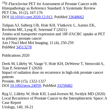
18
F-Fluciclovine PET for Assessment of Prostate Cancer with
Histopathology as Reference Standard: A Systematic Review
PET Clin
,
16
(2)
,
167-176
DOI
10.1016/j.cpet.2020.12.012
,
PubMed
33648662
Tulipan AJ
,
Salberg UB
,
Hole KH
,
Vlatkovic L
,
Aarnes EK
,
Revheim ME
,
Lyng H
,
Seierstad T
(2021)
Amino acid transporter expression and 18F-FACBC uptake at PET
in primary prostate cancer
Am J Nucl Med Mol Imaging
,
11
(4)
,
250-259
PubMed
34513278
Publications 2020
Deek M
,
Lilleby W
,
Vaage V
,
Hole KH
,
DeWeese T
,
Stensvold A
,
Tran P
,
Seierstad T
(2020)
Impact of radiation dose on recurrence in high-risk prostate cancer
patients
Prostate
,
80
(15)
,
1322-1327
DOI
10.1002/pros.24059
,
PubMed
33258482
Ryg U
,
Lilleby W
,
Hole KH
,
Lund-Iversen M
,
Switlyk MD
(2020)
Local Recurrence of Prostate Cancer to the Intersphincteric Space: A
Case Report
Urology
,
140
,
18-21