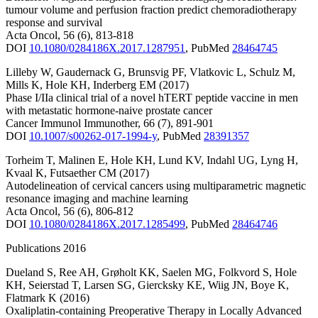
tumour volume and perfusion fraction predict chemoradiotherapy
response and survival
Acta Oncol
,
56
(6)
,
813-818
DOI
10.1080/0284186X.2017.1287951
,
PubMed
28464745
Lilleby W
,
Gaudernack G
,
Brunsvig PF
,
Vlatkovic L
,
Schulz M
,
Mills K
,
Hole KH
,
Inderberg EM
(2017)
Phase I/IIa clinical trial of a novel hTERT peptide vaccine in men
with metastatic hormone-naive prostate cancer
Cancer Immunol Immunother
,
66
(7)
,
891-901
DOI
10.1007/s00262-017-1994-y
,
PubMed
28391357
Torheim T
,
Malinen E
,
Hole KH
,
Lund KV
,
Indahl UG
,
Lyng H
,
Kvaal K
,
Futsaether CM
(2017)
Autodelineation of cervical cancers using multiparametric magnetic
resonance imaging and machine learning
Acta Oncol
,
56
(6)
,
806-812
DOI
10.1080/0284186X.2017.1285499
,
PubMed
28464746
Publications 2016
Dueland S
,
Ree AH
,
Grøholt KK
,
Saelen MG
,
Folkvord S
,
Hole
KH
,
Seierstad T
,
Larsen SG
,
Giercksky KE
,
Wiig JN
,
Boye K
,
Flatmark K
(2016)
Oxaliplatin-containing Preoperative Therapy in Locally Advanced