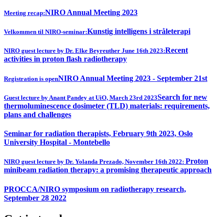
NIRO Annual Meeting 2023
Meeting recap:
Kunstig intelligens i stråleterapi
Velkommen til NIRO-seminar:
Recent
NIRO guest lecture by Dr. Elke Beyreuther June 16th 2023:
activities in proton flash radiotherapy
NIRO Annual Meeting 2023 - September 21st
Registration is open
Search for new
Guest lecture by Anant Pandey at UiO, March 23rd 2023
thermoluminescence dosimeter (TLD) materials: requirements,
plans and challenges
Seminar for radiation therapists, February 9th 2023, Oslo
University Hospital - Montebello
Proton
NIRO guest lecture by Dr. Yolanda Prezado, November 16th 2022:
minibeam radiation therapy: a promising therapeutic approach
PROCCA/NIRO symposium on radiotherapy research,
September 28 2022