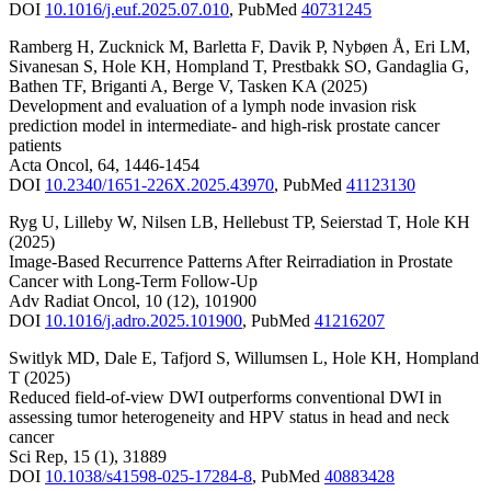
DOI
10.1016/j.euf.2025.07.010
,
PubMed
40731245
Ramberg H
,
Zucknick M
,
Barletta F
,
Davik P
,
Nybøen Å
,
Eri LM
,
Sivanesan S
,
Hole KH
,
Hompland T
,
Prestbakk SO
,
Gandaglia G
,
Bathen TF
,
Briganti A
,
Berge V
,
Tasken KA
(2025)
Development and evaluation of a lymph node invasion risk
prediction model in intermediate- and high-risk prostate cancer
patients
Acta Oncol
,
64
,
1446-1454
DOI
10.2340/1651-226X.2025.43970
,
PubMed
41123130
Ryg U
,
Lilleby W
,
Nilsen LB
,
Hellebust TP
,
Seierstad T
,
Hole KH
(2025)
Image-Based Recurrence Patterns After Reirradiation in Prostate
Cancer with Long-Term Follow-Up
Adv Radiat Oncol
,
10
(12)
,
101900
DOI
10.1016/j.adro.2025.101900
,
PubMed
41216207
Switlyk MD
,
Dale E
,
Tafjord S
,
Willumsen L
,
Hole KH
,
Hompland
T
(2025)
Reduced field-of-view DWI outperforms conventional DWI in
assessing tumor heterogeneity and HPV status in head and neck
cancer
Sci Rep
,
15
(1)
,
31889
DOI
10.1038/s41598-025-17284-8
,
PubMed
40883428