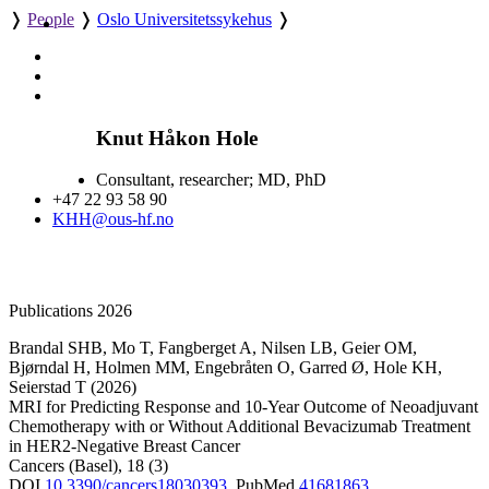
❭
People
❭
Oslo Universitetssykehus
❭
Knut Håkon Hole
Consultant, researcher; MD, PhD
+47 22 93 58 90
KHH@ous-hf.no
Publications 2026
Brandal SHB
,
Mo T
,
Fangberget A
,
Nilsen LB
,
Geier OM
,
Bjørndal H
,
Holmen MM
,
Engebråten O
,
Garred Ø
,
Hole KH
,
Seierstad T
(2026)
MRI for Predicting Response and 10-Year Outcome of Neoadjuvant
Chemotherapy with or Without Additional Bevacizumab Treatment
in HER2-Negative Breast Cancer
Cancers (Basel)
,
18
(3)
DOI
10.3390/cancers18030393
,
PubMed
41681863