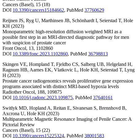
Cancers (Basel)
,
15
(18)
DOI
10.3390/cancers15184662
,
PubMed
37760629
Reijnen JS
,
Ryg U
,
Marthinsen JB
,
Schönhardt I
,
Seierstad T
,
Hole
KH
(2023)
Monoparametric high-resolution diffusion weighted MRI as a
possible first step in an MRI-directed diagnostic pathway for men
with suspicion of prostate cancer
Front Oncol
,
13
,
1102860
DOI
10.3389/fonc.2023.1102860
,
PubMed
36798813
Skingen VE
,
Hompland T
,
Fjeldbo CS
,
Salberg UB
,
Helgeland H
,
Ragnum HB
,
Aarnes EK
,
Vlatkovic L
,
Hole KH
,
Seierstad T
,
Lyng
H
(2023)
Prostate cancer radiogenomics reveals proliferative gene expression
programs associated with distinct MRI-based hypoxia levels
Radiother Oncol
,
188
,
109875
DOI
10.1016/j.radonc.2023.109875
,
PubMed
37640161
Switlyk MD
,
Hopland A
,
Reitan E
,
Sivanesan S
,
Brennhovd B
,
Axcrona U
,
Hole KH
(2023)
Multiparametric Magnetic Resonance Imaging of Penile Cancer: A
Pictorial Review
Cancers (Basel)
,
15
(22)
DOI
10.3390/cancers15225324
,
PubMed
38001583