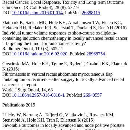
Rectal Cancer: Local Response, Toxicity and Long-term Outcome
Clin Oncol (R Coll Radiol)
,
28
(8)
,
532-9
DOI
10.1016/j.clon.2016.01.014
,
PubMed
26888115
Flatmark K
,
Saelen MG
,
Hole KH
,
Abrahamsen TW
,
Fleten KG
,
Hektoen HH
,
Redalen KR
,
Seierstad T
,
Dueland S
,
Ree AH
(2016)
Individual tumor volume responses to short-course oxaliplatin-
containing induction chemotherapy in locally advanced rectal cancer
- Targeting the tumor for radiation sensitivity?
Radiother Oncol
,
119
(3)
,
505-11
DOI
10.1016/j.radonc.2016.02.020
,
PubMed
26968754
Goscinski MA
,
Hole KH
,
Tønne E
,
Ryder T
,
Grøholt KK
,
Flatmark
K
(2016)
Fibromatosis in vertical rectus abdominis myocutaneous flap
imitating tumor recurrence after surgery for locally advanced rectal
cancer: case report
World J Surg Oncol
,
14
,
63
DOI
10.1186/s12957-016-0818-4
,
PubMed
26940557
Publications 2015
Lilleby W
,
Narrang A
,
Tafjord G
,
Vlatkovic L
,
Russnes KM
,
Stensvold A
,
Hole KH
,
Tran P
,
Eilertsen K
(2015)
Favorable outcomes in locally advanced and node positive prostate