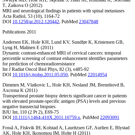
T
,
Zaikova O
(2012)
MRI and neurological findings in patients with spinal metastases
Acta Radiol
,
53
(10)
,
1164-72
DOI
10.1258/ar.2012.120442
,
PubMed
23047848
Publications 2011
Andersen EK
,
Hole KH
,
Lund KV
,
Sundfør K
,
Kristensen GB
,
Lyng H
,
Malinen E
(2011)
Dynamic contrast-enhanced MRI of cervical cancers: temporal
percentile screening of contrast enhancement identifies parameters
for prediction of chemoradioresistance
Int J Radiat Oncol Biol Phys
,
82
(3)
,
e485-92
DOI
10.1016/j.ijrobp.2011.05.050
,
PubMed
22014954
Dimmen M
,
Vlatkovic L
,
Hole KH
,
Nesland JM
,
Brennhovd B
,
Axcrona K
(2011)
Transperineal prostate biopsy detects significant cancer in patients
with elevated prostate-specific antigen (PSA) levels and previous
negative transrectal biopsies
BJU Int
,
110
(2 Pt 2)
,
E69-75
DOI
10.1111/j.1464-410X.2011.10759.x
,
PubMed
22093091
Fosså A
,
Fiskvik IH
,
Kolstad A
,
Lauritzsen GF
,
Aurlien E
,
Blystad
AK
,
Hole KH
,
Ikonomou IM
,
Holte H
(2011)