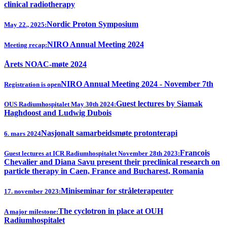
clinical radiotherapy
Nordic Proton Symposium
May 22., 2025:
NIRO Annual Meeting 2024
Meeting recap:
Årets NOAC-møte 2024
NIRO Annual Meeting 2024 - November 7th
Registration is open
Guest lectures by Siamak
OUS Radiumhospitalet May 30th 2024:
Haghdoost and Ludwig Dubois
Nasjonalt samarbeidsmøte protonterapi
6. mars 2024
Francois
Guest lectures at ICR Radiumhospitalet November 28th 2023:
Chevalier and Diana Savu present their preclinical research on
particle therapy in Caen, France and Bucharest, Romania
Miniseminar for stråleterapeuter
17. november 2023:
The cyclotron in place at OUH
A major milestone:
Radiumhospitalet