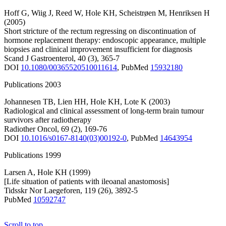
Hoff G
,
Wiig J
,
Reed W
,
Hole KH
,
Scheistrøen M
,
Henriksen H
(2005)
Short stricture of the rectum regressing on discontinuation of
hormone replacement therapy: endoscopic appearance, multiple
biopsies and clinical improvement insufficient for diagnosis
Scand J Gastroenterol
,
40
(3)
,
365-7
DOI
10.1080/00365520510011614
,
PubMed
15932180
Publications 2003
Johannesen TB
,
Lien HH
,
Hole KH
,
Lote K
(2003)
Radiological and clinical assessment of long-term brain tumour
survivors after radiotherapy
Radiother Oncol
,
69
(2)
,
169-76
DOI
10.1016/s0167-8140(03)00192-0
,
PubMed
14643954
Publications 1999
Larsen A
,
Hole KH
(1999)
[Life situation of patients with ileoanal anastomosis]
Tidsskr Nor Laegeforen
,
119
(26)
,
3892-5
PubMed
10592747
Scroll to top