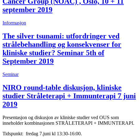
Cancer Group (NOAC) , Oslo, 10 + 11
september 2019
Informasjon
The silver tsunami: utfordringer ved
strålebehandling og konsekvenser for
kliniske studier? Seminar 5th of
September 2019
Seminar
NIRO round-table diskusjon, kliniske
studier Stråleterapi + Immunterapi 7 juni
2019
Presentasjon og diskusjon av kliniske studier ved OUS som
inneholder kombinasjonen STRÅLETERAPI + IMMUNTERAPI.
Tidspunkt: fredag 7.juni kl 13:30-16:00.