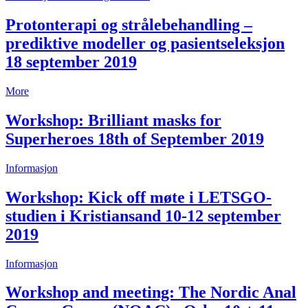
Protonterapi og strålebehandling –
prediktive modeller og pasientseleksjon
18 september 2019
More
Workshop: Brilliant masks for
Superheroes 18th of September 2019
Informasjon
Workshop: Kick off møte i LETSGO-
studien i Kristiansand 10-12 september
2019
Informasjon
Workshop and meeting: The Nordic Anal