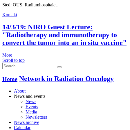
Sted: OUS, Radiumhospitalet.
Kontakt
14/3/19: NIRO Guest Lecture:
"Radiotherapy and immunotherapy to
convert the tumor into an in situ vaccine"
More
Scroll to top
Network in Radiation Oncology
Home
About
News and events
News
Events
Media
Newsletters
News archive
Calendar