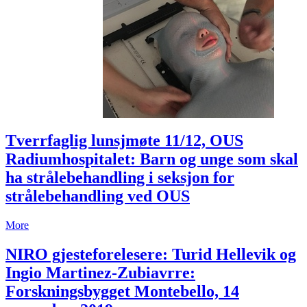
Tverrfaglig lunsjmøte 11/12, OUS
Radiumhospitalet: Barn og unge som skal
ha strålebehandling i seksjon for
strålebehandling ved OUS
More
NIRO gjesteforelesere: Turid Hellevik og
Ingio Martinez-Zubiavrre:
Forskningsbygget Montebello, 14