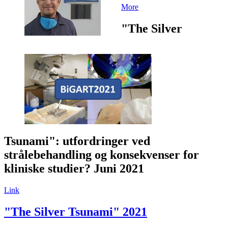
More
"The Silver
Tsunami": utfordringer ved
strålebehandling og konsekvenser for
kliniske studier? Juni 2021
Link
"The Silver Tsunami" 2021