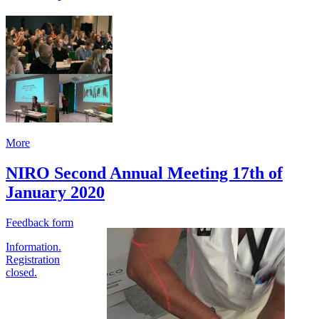
More
NIRO Second Annual Meeting 17th of
January 2020
Feedback form
Information.
Registration
closed.