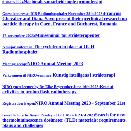
Nasjonalt samarbeidsmøte protonterapi
6. mars 2024
Francois
Guest lectures at ICR Radiumhospitalet November 28th 2023:
Chevalier and Diana Savu present their preclinical research on
particle therapy in Caen, France and Bucharest, Romania
Miniseminar for stråleterapeuter
17. november 2023:
The cyclotron in place at OUH
A major milestone:
Radiumhospitalet
NIRO Annual Meeting 2023
Meeting recap:
Kunstig intelligens i stråleterapi
Velkommen til NIRO-seminar:
Recent
NIRO guest lecture by Dr. Elke Beyreuther June 16th 2023:
activities in proton flash radiotherapy
NIRO Annual Meeting 2023 - September 21st
Registration is open
Search for new
Guest lecture by Anant Pandey at UiO, March 23rd 2023
thermoluminescence dosimeter (TLD) materials: requirements,
plans and challenges