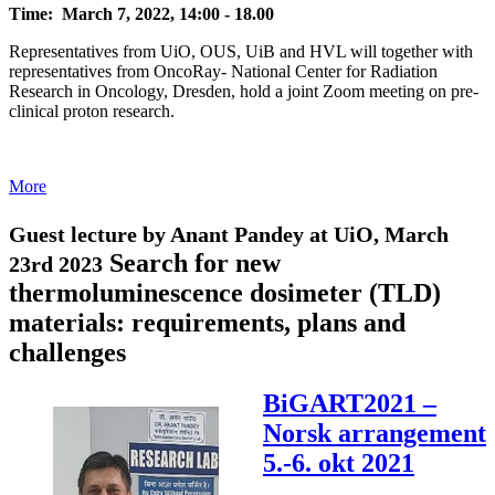
Time: March 7, 2022, 14:00 - 18.00
Representatives from UiO, OUS, UiB and HVL will together with
representatives from OncoRay- National Center for Radiation
Research in Oncology, Dresden, hold a joint Zoom meeting on pre-
clinical proton research.
More
Guest lecture by Anant Pandey at UiO, March
Search for new
23rd 2023
thermoluminescence dosimeter (TLD)
materials: requirements, plans and
challenges
BiGART2021 –
Norsk arrangement
5.-6. okt 2021