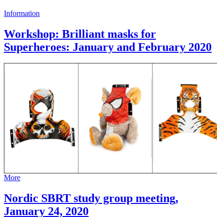
Information
Workshop: Brilliant masks for
Superheroes: January and February 2020
More
Nordic SBRT study group meeting,
January 24, 2020