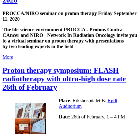
PROCCA/NIRO seminar on proton therapy Friday September
11, 2020
The life science environment PROCCA - Protons Contra
CAncer and NIRO - Network In Radiation Oncology invite you
to a virtual seminar on proton therapy with presentations
by two leading experts in the field
More
Proton therapy symposium: FLASH
radiotherapy with ultra-high dose rate
26th of February
Place
: Rikshospitalet B:
Rødt
Auditorium
Date
: 26th of February, 1 – 4 PM