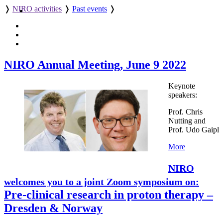
❭
NIRO activities
❭
Past events
❭
NIRO Annual Meeting, June 9 2022
Keynote
speakers:
Prof. Chris
Nutting and
Prof. Udo Gaipl
More
NIRO
welcomes you to a joint Zoom symposium on:
Pre-clinical research in proton therapy –
Dresden & Norway