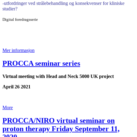
-utfordringer ved strålebehandling og konsekvenser for kliniske
studier?
Digital foredragsserie
Mer informasjon
PROCCA seminar series
Virtual meeting with Head and Neck 5000 UK project
April 26 2021
More
PROCCA/NIRO virtual seminar on
proton therapy Friday September 11,
2020