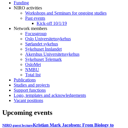
Funding
NIRO activities
Workshops and Seminars for ongoing studies
Past events
Kick-off 10/1/19
Network members
Focusgroup
Oslo Universitetssykehus
Sørlandet sykehus
Sykehuset Innlandet
Akershus Universitetssykehus
Sykehuset Telemark
OsloMet
NMBU
Total list
Publications
Studies and projects
Support functions
Logo, templates and acknowledgements
Vacant positions
Upcoming events
Kristian Mark Jacobsen: From Biology to
NIRO guest lecture