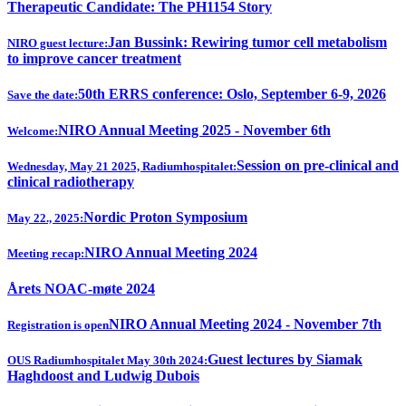
Therapeutic Candidate: The PH1154 Story
Jan Bussink: Rewiring tumor cell metabolism
NIRO guest lecture:
to improve cancer treatment
50th ERRS conference: Oslo, September 6-9, 2026
Save the date:
NIRO Annual Meeting 2025 - November 6th
Welcome:
Session on pre-clinical and
Wednesday, May 21 2025, Radiumhospitalet:
clinical radiotherapy
Nordic Proton Symposium
May 22., 2025:
NIRO Annual Meeting 2024
Meeting recap:
Årets NOAC-møte 2024
NIRO Annual Meeting 2024 - November 7th
Registration is open
Guest lectures by Siamak
OUS Radiumhospitalet May 30th 2024:
Haghdoost and Ludwig Dubois