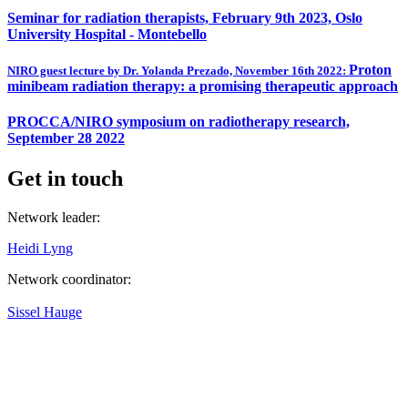
Seminar for radiation therapists, February 9th 2023, Oslo
University Hospital - Montebello
Proton
NIRO guest lecture by Dr. Yolanda Prezado, November 16th 2022:
minibeam radiation therapy: a promising therapeutic approach
PROCCA/NIRO symposium on radiotherapy research,
September 28 2022
Get in touch
Network leader:
Heidi Lyng
Network coordinator:
Sissel Hauge