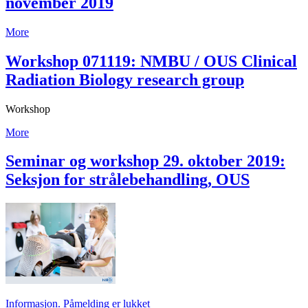
november 2019
More
Workshop 071119: NMBU / OUS Clinical
Radiation Biology research group
Workshop
More
Seminar og workshop 29. oktober 2019:
Seksjon for strålebehandling, OUS
Informasjon. Påmelding er lukket