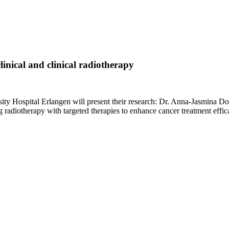
linical and clinical radiotherapy
sity Hospital Erlangen will present their research: Dr. Anna-Jasmina D
adiotherapy with targeted therapies to enhance cancer treatment effic