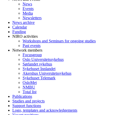
News
Events
Media
Newsletters
News archive
Calendar
Funding
NIRO activities
Workshops and Seminars for ongoing studies
Past events
Network members
Focusgroup
Oslo Universitetssykehus
Sørlandet sykehus
Sykehuset Innlandet
Akershus Universitetssykehus
Sykehuset Telemark
OsloMet
NMBU
Total list
Publications
Studies and projects
Support functions
Logo, templates and acknowledgements
Vacant positions