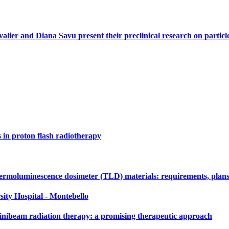
alier and Diana Savu present their preclinical research on parti
s in proton flash radiotherapy
ermoluminescence dosimeter (TLD) materials: requirements, plans
sity Hospital - Montebello
nibeam radiation therapy: a promising therapeutic approach