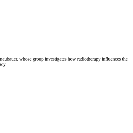
onaubauer, whose group investigates how radiotherapy influences the
acy.