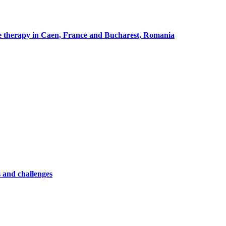
cle therapy in Caen, France and Bucharest, Romania
 and challenges