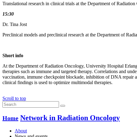
Translational research in clinical trials at the Department of Radiati
15:30
Dr. Tina Jost
Preclinical models and preclinical research at the Department of Rad
Short info
At the Department of Radiation Oncology, University Hospital Erlange
therapies such as immune and targeted therapy. Correlations and under
vaccination, immune checkpoint blockade, inhibition of DNA repair as 
clinical findings is used to optimize multimodal therapies.
Scroll to top
Network in Radiation Oncology
Home
About
News and events