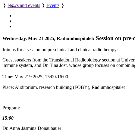
❭
News and events
❭
Events
❭
Session on pre-c
Wednesday, May 21 2025, Radiumhospitalet:
Join us for a session on pre-clinical and clinical radiotherapy:
Guest speakers from the Translational Radiobiology section at Univer
immune system, and Dr. Tina Jost, whose group focuses on combining r
st
Time: May 21
2025, 15:00-16:00
Place: Auditorium, research building (FOBY), Radiumhospitalet
Program:
15:00
Dr. Anna-Jasmina Donaubauer