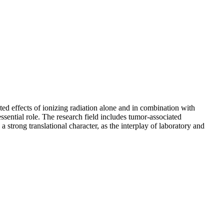
d effects of ionizing radiation alone and in combination with
sential role. The research field includes tumor-associated
trong translational character, as the interplay of laboratory and