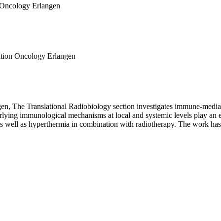
on Oncology Erlangen
iation Oncology Erlangen
n, The Translational Radiobiology section investigates immune-mediate
lying immunological mechanisms at local and systemic levels play an es
well as hyperthermia in combination with radiotherapy. The work has a s