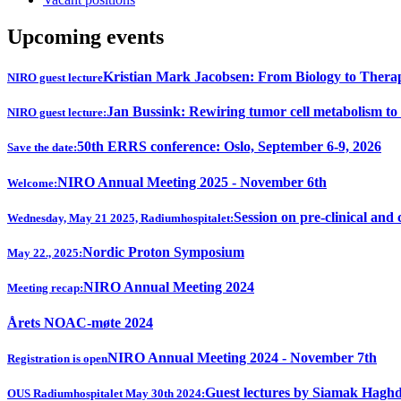
Upcoming events
Kristian Mark Jacobsen: From Biology to Thera
NIRO guest lecture
Jan Bussink: Rewiring tumor cell metabolism to
NIRO guest lecture:
50th ERRS conference: Oslo, September 6-9, 2026
Save the date:
NIRO Annual Meeting 2025 - November 6th
Welcome:
Session on pre-clinical and 
Wednesday, May 21 2025, Radiumhospitalet:
Nordic Proton Symposium
May 22., 2025:
NIRO Annual Meeting 2024
Meeting recap:
Årets NOAC-møte 2024
NIRO Annual Meeting 2024 - November 7th
Registration is open
Guest lectures by Siamak Hagh
OUS Radiumhospitalet May 30th 2024: