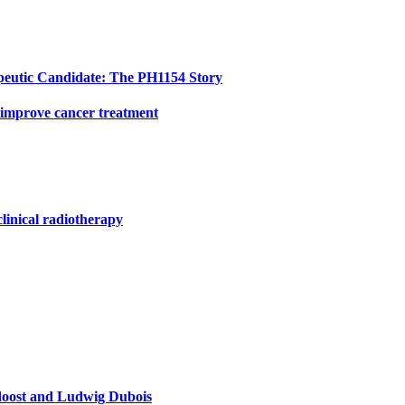
peutic Candidate: The PH1154 Story
 improve cancer treatment
clinical radiotherapy
doost and Ludwig Dubois