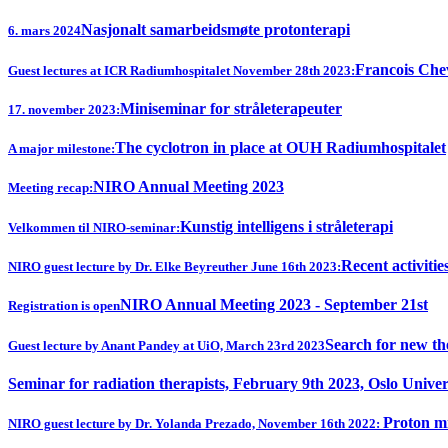
Nasjonalt samarbeidsmøte protonterapi
6. mars 2024
Francois Chev
Guest lectures at ICR Radiumhospitalet November 28th 2023:
Miniseminar for stråleterapeuter
17. november 2023:
The cyclotron in place at OUH Radiumhospitalet
A major milestone:
NIRO Annual Meeting 2023
Meeting recap:
Kunstig intelligens i stråleterapi
Velkommen til NIRO-seminar:
Recent activitie
NIRO guest lecture by Dr. Elke Beyreuther June 16th 2023:
NIRO Annual Meeting 2023 - September 21st
Registration is open
Search for new th
Guest lecture by Anant Pandey at UiO, March 23rd 2023
Seminar for radiation therapists, February 9th 2023, Oslo Univer
Proton mi
NIRO guest lecture by Dr. Yolanda Prezado, November 16th 2022: