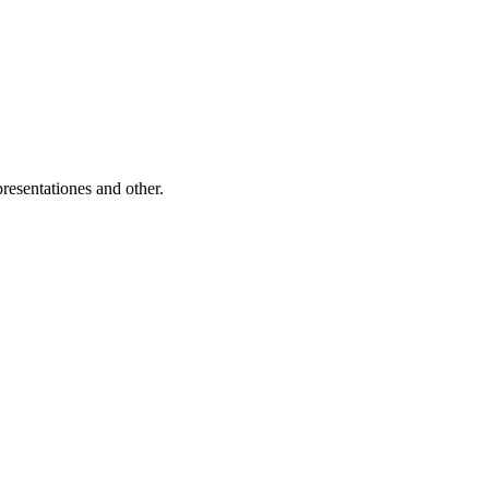
resentationes and other.