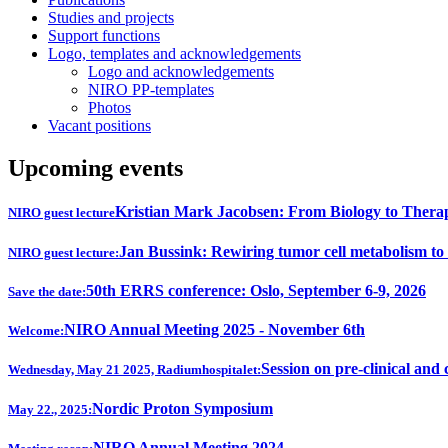
Studies and projects
Support functions
Logo, templates and acknowledgements
Logo and acknowledgements
NIRO PP-templates
Photos
Vacant positions
Upcoming events
Kristian Mark Jacobsen: From Biology to Thera
NIRO guest lecture
Jan Bussink: Rewiring tumor cell metabolism to
NIRO guest lecture:
50th ERRS conference: Oslo, September 6-9, 2026
Save the date:
NIRO Annual Meeting 2025 - November 6th
Welcome:
Session on pre-clinical and 
Wednesday, May 21 2025, Radiumhospitalet:
Nordic Proton Symposium
May 22., 2025:
NIRO Annual Meeting 2024