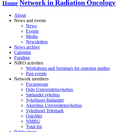
Network in Radiation Oncology
Home
About
News and events
News
Events
Media
Newsletters
News archive
Calendar
Funding
NIRO activities
Workshops and Seminars for ongoing studies
Past events
Network members
Focusgroup
Oslo Universitetssykehus
Sørlandet sykehus
Sykehuset Innlandet
Akershus Universitetssykehus
Sykehuset Telemark
OsloMet
NMBU
Total list
Publications