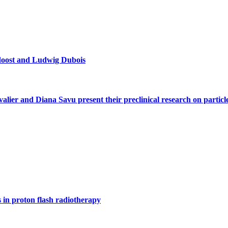
doost and Ludwig Dubois
alier and Diana Savu present their preclinical research on parti
s in proton flash radiotherapy