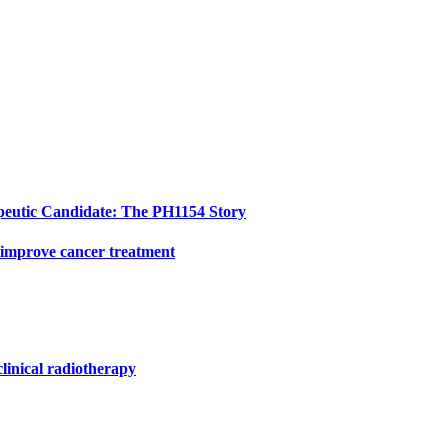
peutic Candidate: The PH1154 Story
 improve cancer treatment
clinical radiotherapy