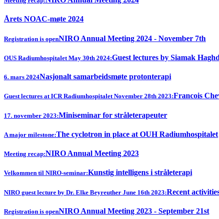
Meeting recap:
Årets NOAC-møte 2024
NIRO Annual Meeting 2024 - November 7th
Registration is open
Guest lectures by Siamak Hagh
OUS Radiumhospitalet May 30th 2024:
Nasjonalt samarbeidsmøte protonterapi
6. mars 2024
Francois Chev
Guest lectures at ICR Radiumhospitalet November 28th 2023:
Miniseminar for stråleterapeuter
17. november 2023:
The cyclotron in place at OUH Radiumhospitalet
A major milestone:
NIRO Annual Meeting 2023
Meeting recap:
Kunstig intelligens i stråleterapi
Velkommen til NIRO-seminar:
Recent activitie
NIRO guest lecture by Dr. Elke Beyreuther June 16th 2023:
NIRO Annual Meeting 2023 - September 21st
Registration is open