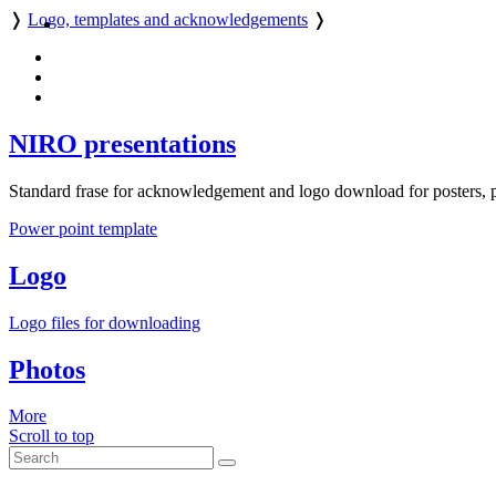
❭
Logo, templates and acknowledgements
❭
NIRO presentations
Standard frase for acknowledgement and logo download for posters, p
Power point template
Logo
Logo files for downloading
Photos
More
Scroll to top