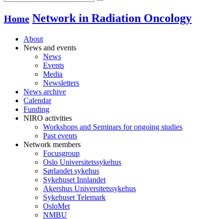
Network in Radiation Oncology
Home
About
News and events
News
Events
Media
Newsletters
News archive
Calendar
Funding
NIRO activities
Workshops and Seminars for ongoing studies
Past events
Network members
Focusgroup
Oslo Universitetssykehus
Sørlandet sykehus
Sykehuset Innlandet
Akershus Universitetssykehus
Sykehuset Telemark
OsloMet
NMBU