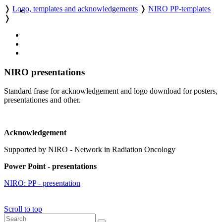
❭
Logo, templates and acknowledgements
❭
NIRO PP-templates
❭
NIRO presentations
Standard frase for acknowledgement and logo download for posters,
presentationes and other.
Acknowledgement
Supported by NIRO - Network in Radiation Oncology
Power Point - presentations
NIRO: PP - presentation
Scroll to top