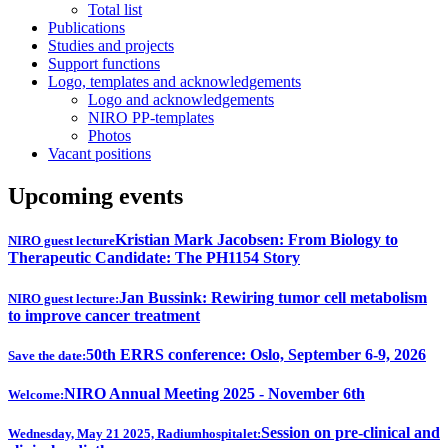
Total list
Publications
Studies and projects
Support functions
Logo, templates and acknowledgements
Logo and acknowledgements
NIRO PP-templates
Photos
Vacant positions
Upcoming events
Kristian Mark Jacobsen: From Biology to
NIRO guest lecture
Therapeutic Candidate: The PH1154 Story
Jan Bussink: Rewiring tumor cell metabolism
NIRO guest lecture:
to improve cancer treatment
50th ERRS conference: Oslo, September 6-9, 2026
Save the date:
NIRO Annual Meeting 2025 - November 6th
Welcome:
Session on pre-clinical and
Wednesday, May 21 2025, Radiumhospitalet: