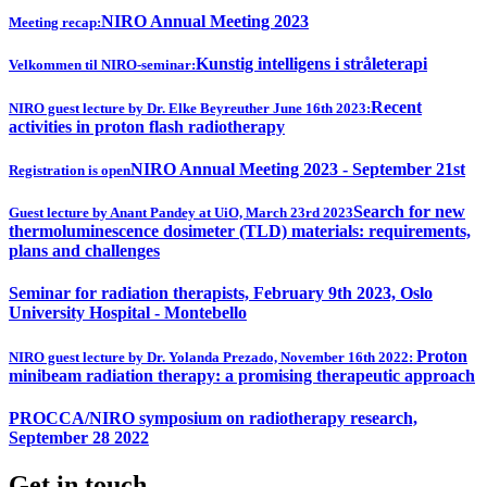
NIRO Annual Meeting 2023
Meeting recap:
Kunstig intelligens i stråleterapi
Velkommen til NIRO-seminar:
Recent
NIRO guest lecture by Dr. Elke Beyreuther June 16th 2023:
activities in proton flash radiotherapy
NIRO Annual Meeting 2023 - September 21st
Registration is open
Search for new
Guest lecture by Anant Pandey at UiO, March 23rd 2023
thermoluminescence dosimeter (TLD) materials: requirements,
plans and challenges
Seminar for radiation therapists, February 9th 2023, Oslo
University Hospital - Montebello
Proton
NIRO guest lecture by Dr. Yolanda Prezado, November 16th 2022:
minibeam radiation therapy: a promising therapeutic approach
PROCCA/NIRO symposium on radiotherapy research,
September 28 2022
Get in touch