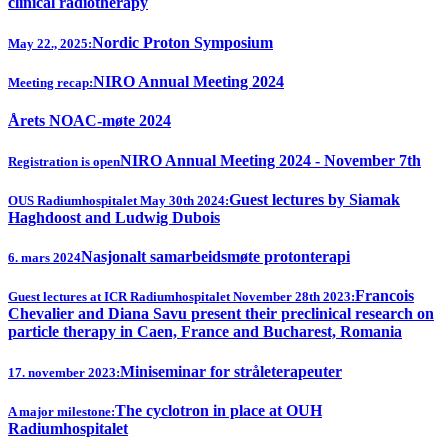
clinical radiotherapy
Nordic Proton Symposium
May 22., 2025:
NIRO Annual Meeting 2024
Meeting recap:
Årets NOAC-møte 2024
NIRO Annual Meeting 2024 - November 7th
Registration is open
Guest lectures by Siamak
OUS Radiumhospitalet May 30th 2024:
Haghdoost and Ludwig Dubois
Nasjonalt samarbeidsmøte protonterapi
6. mars 2024
Francois
Guest lectures at ICR Radiumhospitalet November 28th 2023:
Chevalier and Diana Savu present their preclinical research on
particle therapy in Caen, France and Bucharest, Romania
Miniseminar for stråleterapeuter
17. november 2023:
The cyclotron in place at OUH
A major milestone:
Radiumhospitalet