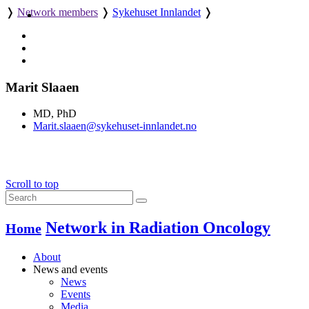
❭
Network members
❭
Sykehuset Innlandet
❭
Marit Slaaen
MD, PhD
Marit.slaaen@sykehuset-innlandet.no
Scroll to top
Network in Radiation Oncology
Home
About
News and events
News
Events
Media