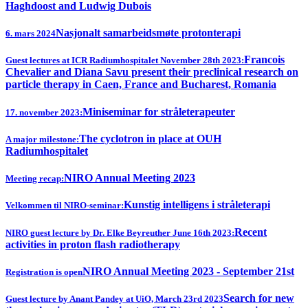
Haghdoost and Ludwig Dubois
Nasjonalt samarbeidsmøte protonterapi
6. mars 2024
Francois
Guest lectures at ICR Radiumhospitalet November 28th 2023:
Chevalier and Diana Savu present their preclinical research on
particle therapy in Caen, France and Bucharest, Romania
Miniseminar for stråleterapeuter
17. november 2023:
The cyclotron in place at OUH
A major milestone:
Radiumhospitalet
NIRO Annual Meeting 2023
Meeting recap:
Kunstig intelligens i stråleterapi
Velkommen til NIRO-seminar:
Recent
NIRO guest lecture by Dr. Elke Beyreuther June 16th 2023:
activities in proton flash radiotherapy
NIRO Annual Meeting 2023 - September 21st
Registration is open
Search for new
Guest lecture by Anant Pandey at UiO, March 23rd 2023