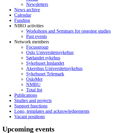
Newsletters
News archive
Calendar
Funding
NIRO activities
Workshops and Seminars for ongoing studies
Past events
Network members
Focusgroup
Oslo Universitetssykehus
Sørlandet sykehus
Sykehuset Innlandet
Akershus Universitetssykehus
Sykehuset Telemark
OsloMet
NMBU
Total list
Publications
Studies and projects
Support functions
Logo, templates and acknowledgements
Vacant positions
Upcoming events