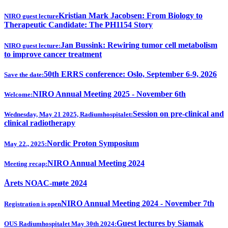
Kristian Mark Jacobsen: From Biology to
NIRO guest lecture
Therapeutic Candidate: The PH1154 Story
Jan Bussink: Rewiring tumor cell metabolism
NIRO guest lecture:
to improve cancer treatment
50th ERRS conference: Oslo, September 6-9, 2026
Save the date:
NIRO Annual Meeting 2025 - November 6th
Welcome:
Session on pre-clinical and
Wednesday, May 21 2025, Radiumhospitalet:
clinical radiotherapy
Nordic Proton Symposium
May 22., 2025:
NIRO Annual Meeting 2024
Meeting recap:
Årets NOAC-møte 2024
NIRO Annual Meeting 2024 - November 7th
Registration is open
Guest lectures by Siamak
OUS Radiumhospitalet May 30th 2024: