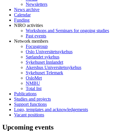
Newsletters
News archive
Calendar
Funding
NIRO activities
Workshops and Seminars for ongoing studies
Past events
Network members
Focusgroup
Oslo Universitetssykehus
Sørlandet sykehus
Sykehuset Innlandet
Akershus Universitetssykehus
Sykehuset Telemark
OsloMet
NMBU
Total list
Publications
Studies and projects
Support functions
Logo, templates and acknowledgements
Vacant positions
Upcoming events