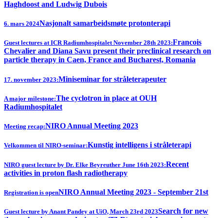
Haghdoost and Ludwig Dubois
Nasjonalt samarbeidsmøte protonterapi
6. mars 2024
Francois
Guest lectures at ICR Radiumhospitalet November 28th 2023:
Chevalier and Diana Savu present their preclinical research on
particle therapy in Caen, France and Bucharest, Romania
Miniseminar for stråleterapeuter
17. november 2023:
The cyclotron in place at OUH
A major milestone:
Radiumhospitalet
NIRO Annual Meeting 2023
Meeting recap:
Kunstig intelligens i stråleterapi
Velkommen til NIRO-seminar:
Recent
NIRO guest lecture by Dr. Elke Beyreuther June 16th 2023:
activities in proton flash radiotherapy
NIRO Annual Meeting 2023 - September 21st
Registration is open
Search for new
Guest lecture by Anant Pandey at UiO, March 23rd 2023