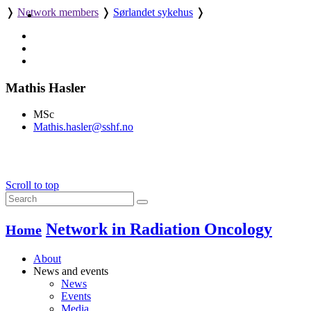
❭
Network members
❭
Sørlandet sykehus
❭
Mathis Hasler
MSc
Mathis.hasler@sshf.no
Scroll to top
Network in Radiation Oncology
Home
About
News and events
News
Events
Media