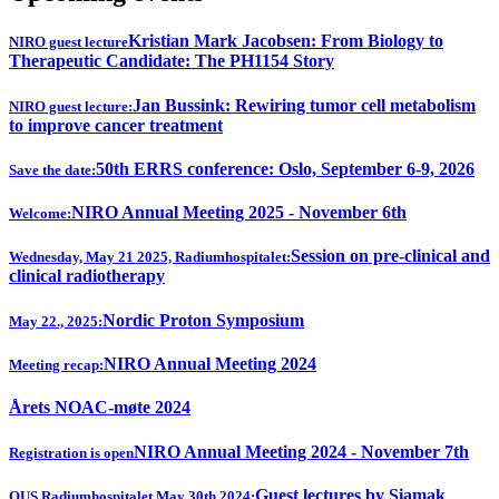
Kristian Mark Jacobsen: From Biology to
NIRO guest lecture
Therapeutic Candidate: The PH1154 Story
Jan Bussink: Rewiring tumor cell metabolism
NIRO guest lecture:
to improve cancer treatment
50th ERRS conference: Oslo, September 6-9, 2026
Save the date:
NIRO Annual Meeting 2025 - November 6th
Welcome:
Session on pre-clinical and
Wednesday, May 21 2025, Radiumhospitalet:
clinical radiotherapy
Nordic Proton Symposium
May 22., 2025:
NIRO Annual Meeting 2024
Meeting recap:
Årets NOAC-møte 2024
NIRO Annual Meeting 2024 - November 7th
Registration is open
Guest lectures by Siamak
OUS Radiumhospitalet May 30th 2024: