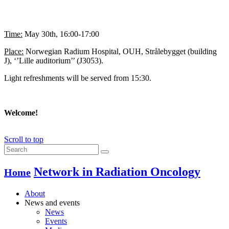
Time:
May 30th, 16:00-17:00
Place:
Norwegian Radium Hospital, OUH, Strålebygget (building
J), ‘’Lille auditorium’’ (J3053).
Light refreshments will be served from 15:30.
Welcome!
Scroll to top
Network in Radiation Oncology
Home
About
News and events
News
Events