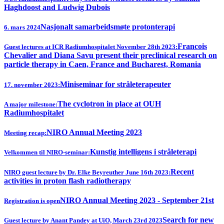
Haghdoost and Ludwig Dubois
Nasjonalt samarbeidsmøte protonterapi
6. mars 2024
Francois
Guest lectures at ICR Radiumhospitalet November 28th 2023:
Chevalier and Diana Savu present their preclinical research on
particle therapy in Caen, France and Bucharest, Romania
Miniseminar for stråleterapeuter
17. november 2023:
The cyclotron in place at OUH
A major milestone:
Radiumhospitalet
NIRO Annual Meeting 2023
Meeting recap:
Kunstig intelligens i stråleterapi
Velkommen til NIRO-seminar:
Recent
NIRO guest lecture by Dr. Elke Beyreuther June 16th 2023:
activities in proton flash radiotherapy
NIRO Annual Meeting 2023 - September 21st
Registration is open
Search for new
Guest lecture by Anant Pandey at UiO, March 23rd 2023