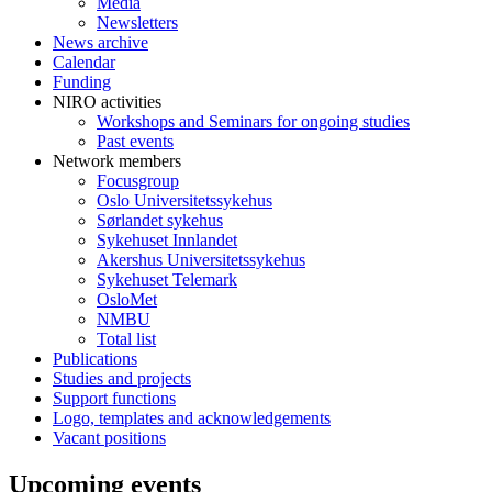
Media
Newsletters
News archive
Calendar
Funding
NIRO activities
Workshops and Seminars for ongoing studies
Past events
Network members
Focusgroup
Oslo Universitetssykehus
Sørlandet sykehus
Sykehuset Innlandet
Akershus Universitetssykehus
Sykehuset Telemark
OsloMet
NMBU
Total list
Publications
Studies and projects
Support functions
Logo, templates and acknowledgements
Vacant positions
Upcoming events