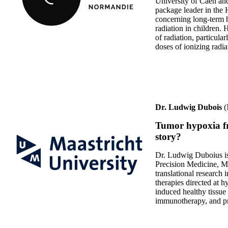
University of Caen an
package leader in th
concerning long-term h
radiation in children. H
of radiation, particul
doses of ionizing radia
Dr. Ludwig Dubois
(
Tumor hypoxia fr
story?
Dr. Ludwig Duboius is
Precision Medicine, Maa
translational research 
therapies directed at h
induced healthy tissue 
immunotherapy, and pre