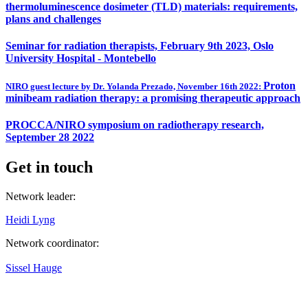
thermoluminescence dosimeter (TLD) materials: requirements,
plans and challenges
Seminar for radiation therapists, February 9th 2023, Oslo
University Hospital - Montebello
Proton
NIRO guest lecture by Dr. Yolanda Prezado, November 16th 2022:
minibeam radiation therapy: a promising therapeutic approach
PROCCA/NIRO symposium on radiotherapy research,
September 28 2022
Get in touch
Network leader:
Heidi Lyng
Network coordinator:
Sissel Hauge