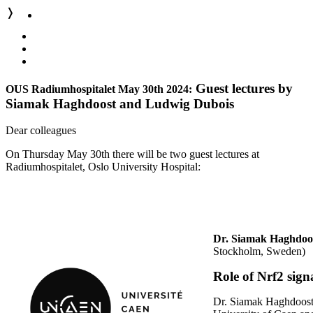
❭
Guest lectures by
OUS Radiumhospitalet May 30th 2024:
Siamak Haghdoost and Ludwig Dubois
Dear colleagues
On Thursday May 30th there will be two guest lectures at
Radiumhospitalet, Oslo University Hospital:
Dr. Siamak Haghdoo
Stockholm, Sweden)
Role of Nrf2 sign
Dr. Siamak Haghdoost i