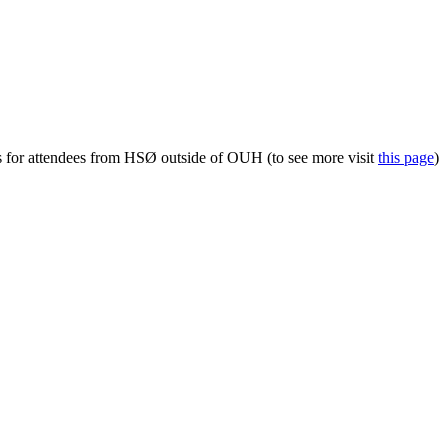
s for attendees from HSØ outside of OUH (to see more visit
this page
)