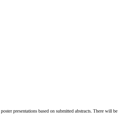
 poster presentations based on submitted abstracts. There will be