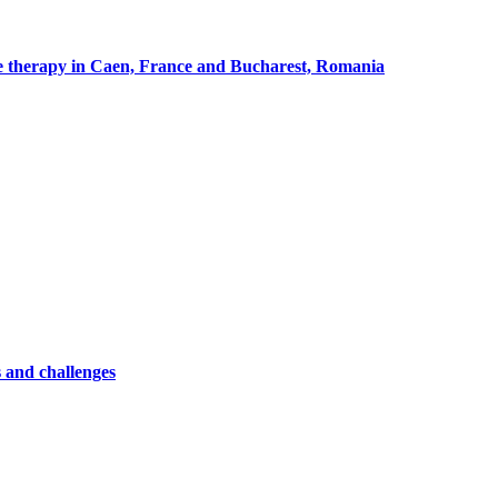
cle therapy in Caen, France and Bucharest, Romania
 and challenges