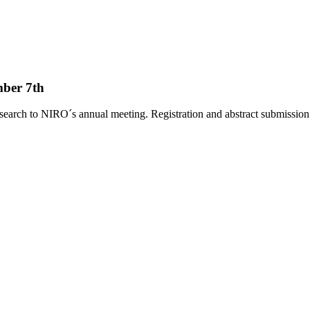
ber 7th
search to NIRO´s annual meeting. Registration and abstract submissio