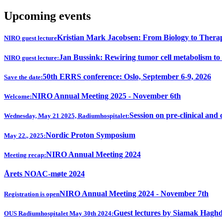
Upcoming events
Kristian Mark Jacobsen: From Biology to Thera
NIRO guest lecture
Jan Bussink: Rewiring tumor cell metabolism to
NIRO guest lecture:
50th ERRS conference: Oslo, September 6-9, 2026
Save the date:
NIRO Annual Meeting 2025 - November 6th
Welcome:
Session on pre-clinical and 
Wednesday, May 21 2025, Radiumhospitalet:
Nordic Proton Symposium
May 22., 2025:
NIRO Annual Meeting 2024
Meeting recap:
Årets NOAC-møte 2024
NIRO Annual Meeting 2024 - November 7th
Registration is open
Guest lectures by Siamak Hagh
OUS Radiumhospitalet May 30th 2024: