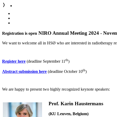
❭
NIRO Annual Meeting 2024 - Novem
Registration is open
We want to welcome all in HSØ who are interested in radiotherapy re
th
Register here
(deadline September 11
)
th
Abstract submission here
(deadline October 10
)
We are happy to present two highly recognized keynote speakers:
Prof. Karin Haustermans
(KU Leuven, Belgium)