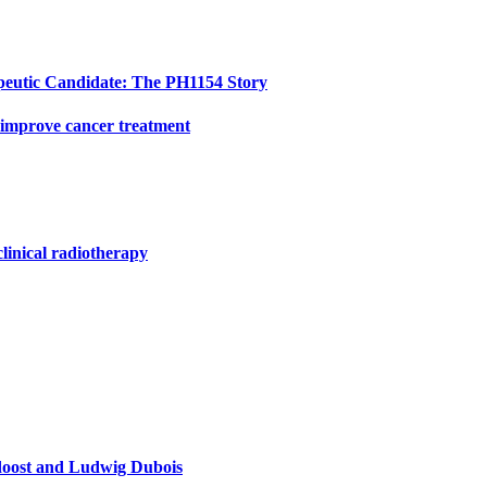
peutic Candidate: The PH1154 Story
 improve cancer treatment
clinical radiotherapy
doost and Ludwig Dubois