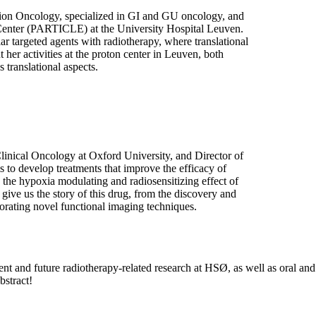
tion Oncology, specialized in GI and GU oncology, and
Center (PARTICLE) at the University Hospital Leuven.
ar targeted agents with radiotherapy, where translational
t her activities at the proton center in Leuven, both
 translational aspects.
linical Oncology at Oxford University, and Director of
o develop treatments that improve the efficacy of
 the hypoxia modulating and radiosensitizing effect of
give us the story of this drug, from the discovery and
porating novel functional imaging techniques.
rent and future radiotherapy-related research at HSØ, as well as oral and
bstract!