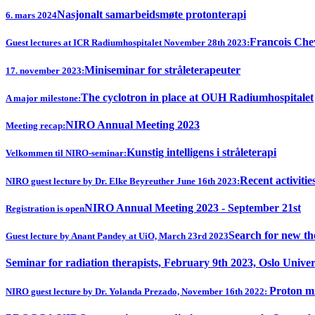
Nasjonalt samarbeidsmøte protonterapi
6. mars 2024
Francois Chev
Guest lectures at ICR Radiumhospitalet November 28th 2023:
Miniseminar for stråleterapeuter
17. november 2023:
The cyclotron in place at OUH Radiumhospitalet
A major milestone:
NIRO Annual Meeting 2023
Meeting recap:
Kunstig intelligens i stråleterapi
Velkommen til NIRO-seminar:
Recent activitie
NIRO guest lecture by Dr. Elke Beyreuther June 16th 2023:
NIRO Annual Meeting 2023 - September 21st
Registration is open
Search for new th
Guest lecture by Anant Pandey at UiO, March 23rd 2023
Seminar for radiation therapists, February 9th 2023, Oslo Univer
Proton mi
NIRO guest lecture by Dr. Yolanda Prezado, November 16th 2022: