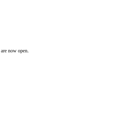
n are now open.