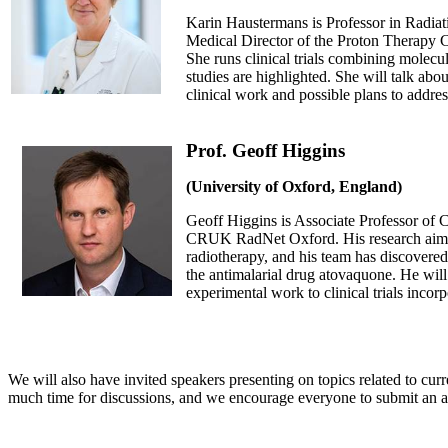
Karin Haustermans is Professor in Radia
Medical Director of the Proton Therapy 
She runs clinical trials combining molecul
studies are highlighted. She will talk abou
clinical work and possible plans to address
Prof. Geoff Higgins
(University of Oxford, England)
Geoff Higgins is Associate Professor of C
CRUK RadNet Oxford. His research aims t
radiotherapy, and his team has discovered
the antimalarial drug atovaquone. He will 
experimental work to clinical trials incor
We will also have invited speakers presenting on topics related to cur
much time for discussions, and we encourage everyone to submit an a