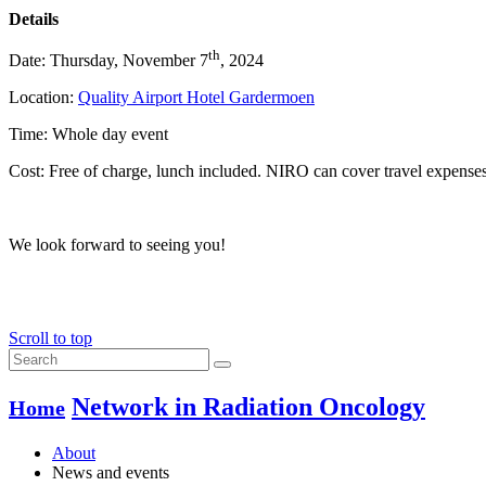
Details
th
Date: Thursday, November 7
, 2024
Location:
Quality Airport Hotel Gardermoen
Time: Whole day event
Cost: Free of charge, lunch included. NIRO can cover travel expense
We look forward to seeing you!
Scroll to top
Network in Radiation Oncology
Home
About
News and events