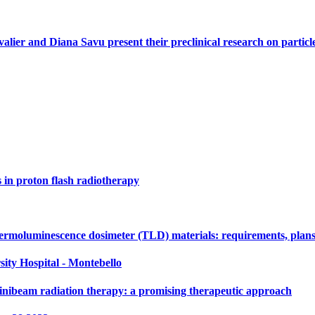
alier and Diana Savu present their preclinical research on parti
s in proton flash radiotherapy
ermoluminescence dosimeter (TLD) materials: requirements, plans
sity Hospital - Montebello
nibeam radiation therapy: a promising therapeutic approach