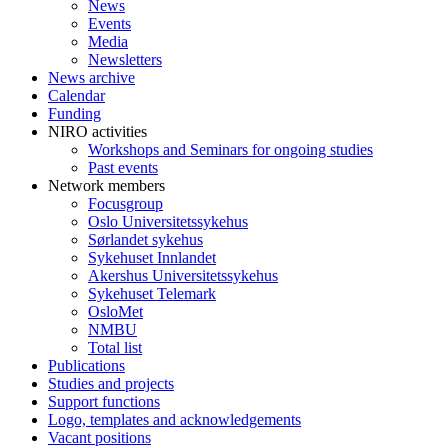
News
Events
Media
Newsletters
News archive
Calendar
Funding
NIRO activities
Workshops and Seminars for ongoing studies
Past events
Network members
Focusgroup
Oslo Universitetssykehus
Sørlandet sykehus
Sykehuset Innlandet
Akershus Universitetssykehus
Sykehuset Telemark
OsloMet
NMBU
Total list
Publications
Studies and projects
Support functions
Logo, templates and acknowledgements
Vacant positions