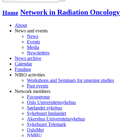
Network in Radiation Oncology
Home
About
News and events
News
Events
Media
Newsletters
News archive
Calendar
Funding
NIRO activities
Workshops and Seminars for ongoing studies
Past events
Network members
Focusgroup
Oslo Universitetssykehus
Sørlandet sykehus
Sykehuset Innlandet
Akershus Universitetssykehus
Sykehuset Telemark
OsloMet
NMBU