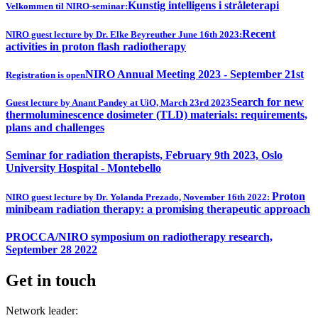
Kunstig intelligens i stråleterapi
Velkommen til NIRO-seminar:
Recent
NIRO guest lecture by Dr. Elke Beyreuther June 16th 2023:
activities in proton flash radiotherapy
NIRO Annual Meeting 2023 - September 21st
Registration is open
Search for new
Guest lecture by Anant Pandey at UiO, March 23rd 2023
thermoluminescence dosimeter (TLD) materials: requirements,
plans and challenges
Seminar for radiation therapists, February 9th 2023, Oslo
University Hospital - Montebello
Proton
NIRO guest lecture by Dr. Yolanda Prezado, November 16th 2022:
minibeam radiation therapy: a promising therapeutic approach
PROCCA/NIRO symposium on radiotherapy research,
September 28 2022
Get in touch
Network leader: