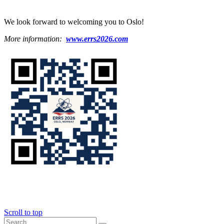
We look forward to welcoming you to Oslo!
More information:
www.errs2026.com
Scroll to top