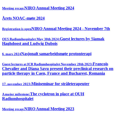
NIRO Annual Meeting 2024
Meeting recap:
Årets NOAC-møte 2024
NIRO Annual Meeting 2024 - November 7th
Registration is open
Guest lectures by Siamak
OUS Radiumhospitalet May 30th 2024:
Haghdoost and Ludwig Dubois
Nasjonalt samarbeidsmøte protonterapi
6. mars 2024
Francois
Guest lectures at ICR Radiumhospitalet November 28th 2023:
Chevalier and Diana Savu present their preclinical research on
particle therapy in Caen, France and Bucharest, Romania
Miniseminar for stråleterapeuter
17. november 2023:
The cyclotron in place at OUH
A major milestone:
Radiumhospitalet
NIRO Annual Meeting 2023
Meeting recap: