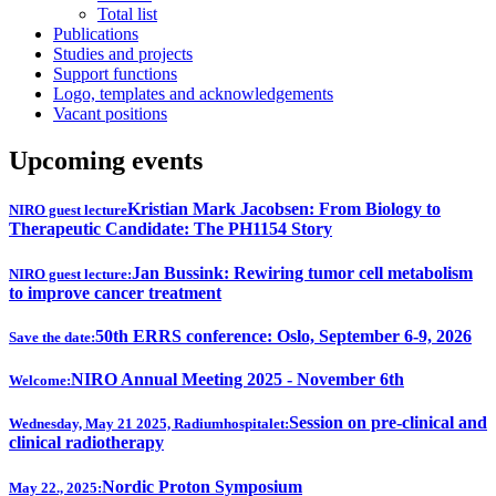
Total list
Publications
Studies and projects
Support functions
Logo, templates and acknowledgements
Vacant positions
Upcoming events
Kristian Mark Jacobsen: From Biology to
NIRO guest lecture
Therapeutic Candidate: The PH1154 Story
Jan Bussink: Rewiring tumor cell metabolism
NIRO guest lecture:
to improve cancer treatment
50th ERRS conference: Oslo, September 6-9, 2026
Save the date:
NIRO Annual Meeting 2025 - November 6th
Welcome:
Session on pre-clinical and
Wednesday, May 21 2025, Radiumhospitalet:
clinical radiotherapy
Nordic Proton Symposium
May 22., 2025: