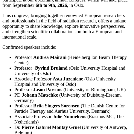
from
September 6th to 9th, 2026
, in Oslo.
This congress, bringing together renowned European researchers
and professionals in the field of radiation research, offers a unique
opportunity to share knowledge, explore innovative perspectives,
and strengthen scientific collaborations on both a European and
international scale.
Confirmed speakers include:
Professor
Andrea Mairani
(Heidelberg Ion Beam Therapy
Center)
Professor
Øyvind Bruland
(Oslo University Hospital and
University of Oslo)
Associate Professor
Asta Juzeniene
(Oslo University
Hospital and University of Oslo)
Professor
Jason Parsons
(University of Birmingham, UK)
PD
Johann Matschke
(University of Duisburg-Essenm,
Germany)
Professor
Brita Singers Sørensen
(The Danish Centre for
Particle Therapy and Aarhus University, Denmark)
Associate Professor
Julie Nonnekens
(Erasmus MC, The
Netherlands)
Dr.
Pierre-Gabriel Montay Gruel
(University of Antwerp,
Belgium)