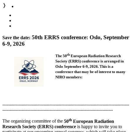
❭
50th ERRS conference: Oslo, September
Save the date:
6-9, 2026
th
The 50
European Radiation Research
Society (ERRS) conference
is arranged in
Oslo September 6-9, 2026. This is a
conference that
may be of interest to many
NIRO members:
--------------------------------------------------------------------------------------
---------------------------------------------------------------------------
th
The organizing committee of the
50
European Radiation
Research Society (ERRS) conference
is happy to invite you to
participate at our upcoming annual congress, which will take place