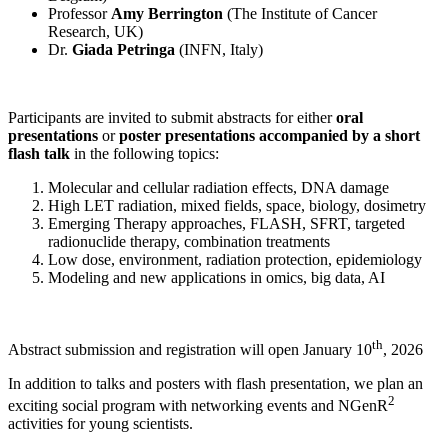
Professor
Amy Berrington
(The Institute of Cancer
Research, UK)
Dr.
Giada Petringa
(INFN, Italy)
Participants are invited to submit abstracts for either
oral
presentations
or
poster presentations accompanied by a short
flash talk
in the following topics:
Molecular and cellular radiation effects, DNA damage
High LET radiation, mixed fields, space, biology, dosimetry
Emerging Therapy approaches, FLASH, SFRT, targeted
radionuclide therapy, combination treatments
Low dose, environment, radiation protection, epidemiology
Modeling and new applications in omics, big data, AI
th
Abstract submission and registration will open January 10
, 2026
In addition to talks and posters with flash presentation, we plan an
2
exciting social program with networking events and NGenR
activities for young scientists.