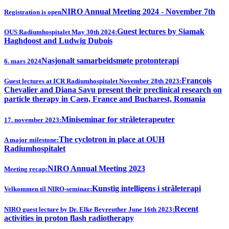
NIRO Annual Meeting 2024 - November 7th
Registration is open
Guest lectures by Siamak
OUS Radiumhospitalet May 30th 2024:
Haghdoost and Ludwig Dubois
Nasjonalt samarbeidsmøte protonterapi
6. mars 2024
Francois
Guest lectures at ICR Radiumhospitalet November 28th 2023:
Chevalier and Diana Savu present their preclinical research on
particle therapy in Caen, France and Bucharest, Romania
Miniseminar for stråleterapeuter
17. november 2023:
The cyclotron in place at OUH
A major milestone:
Radiumhospitalet
NIRO Annual Meeting 2023
Meeting recap:
Kunstig intelligens i stråleterapi
Velkommen til NIRO-seminar:
Recent
NIRO guest lecture by Dr. Elke Beyreuther June 16th 2023:
activities in proton flash radiotherapy