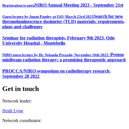
NIRO Annual Meeting 2023 - September 21st
Registration is open
Search for new
Guest lecture by Anant Pandey at UiO, March 23rd 2023
thermoluminescence dosimeter (TLD) materials: requirements,
plans and challenges
Seminar for radiation therapists, February 9th 2023, Oslo
University Hospital - Montebello
Proton
NIRO guest lecture by Dr. Yolanda Prezado, November 16th 2022:
minibeam radiation therapy: a promising therapeutic approach
PROCCA/NIRO symposium on radiotherapy research,
September 28 2022
Get in touch
Network leader:
Heidi Lyng
Network coordinator: