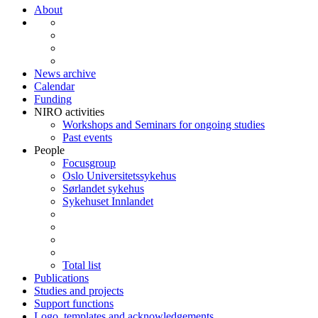
About
News archive
Calendar
Funding
NIRO activities
Workshops and Seminars for ongoing studies
Past events
People
Focusgroup
Oslo Universitetssykehus
Sørlandet sykehus
Sykehuset Innlandet
Total list
Publications
Studies and projects
Support functions
Logo, templates and acknowledgements