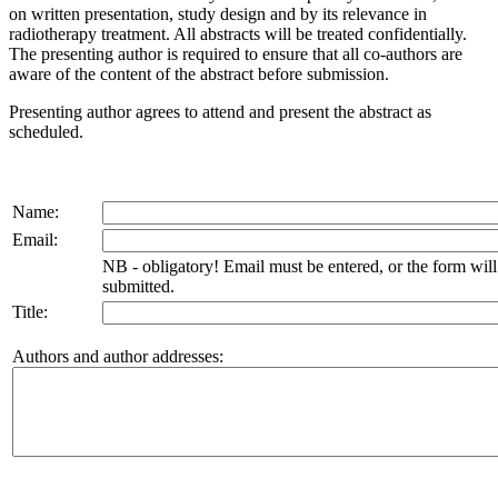
on written presentation, study design and by its relevance in
radiotherapy treatment. All abstracts will be treated confidentially.
The presenting author is required to ensure that all co-authors are
aware of the content of the abstract before submission.
Presenting author agrees to attend and present the abstract as
scheduled.
Name:
Email:
NB - obligatory! Email must be entered, or the form wil
submitted.
Title:
Authors and author addresses: