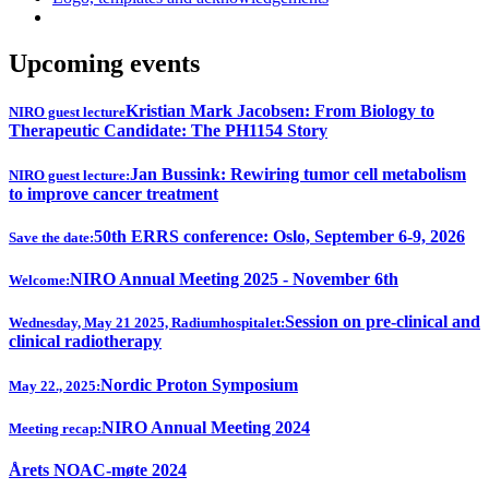
Upcoming events
Kristian Mark Jacobsen: From Biology to
NIRO guest lecture
Therapeutic Candidate: The PH1154 Story
Jan Bussink: Rewiring tumor cell metabolism
NIRO guest lecture:
to improve cancer treatment
50th ERRS conference: Oslo, September 6-9, 2026
Save the date:
NIRO Annual Meeting 2025 - November 6th
Welcome:
Session on pre-clinical and
Wednesday, May 21 2025, Radiumhospitalet:
clinical radiotherapy
Nordic Proton Symposium
May 22., 2025:
NIRO Annual Meeting 2024
Meeting recap:
Årets NOAC-møte 2024