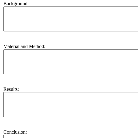
Background:
Material and Method:
Results:
Conclusion: