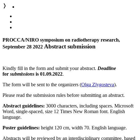
❭
PROCCA/NIRO symposium on radiotherapy research,
Abstract submission
September 28 2022
Kindly fill in the form and submit your abstract.
Deadline
for
submissions
is 01.09.2022
.
The form will be sent to the organizers (
Olga Zlygosteva
).
Please read the submission rules before submitting an abstract.
Abstract guidelines:
3000 characters, including spaces. Microsoft
Word, single-spaced, size 12 Times New Roman font. English
language.
Poster guidelines:
height 120 cm, width 70. English language.
Abstracts will be reviewed by an interdisciplinary committee, based