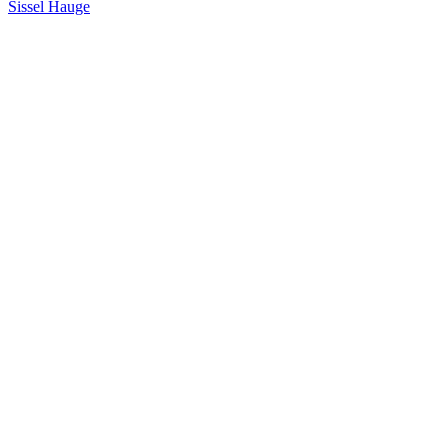
Sissel Hauge