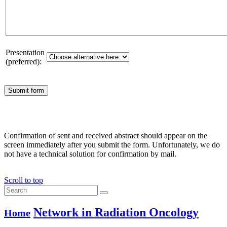
Presentation
(preferred):
Confirmation of sent and received abstract should appear on the
screen immediately after you submit the form. Unfortunately, we do
not have a technical solution for confirmation by mail.
Scroll to top
Network in Radiation Oncology
Home