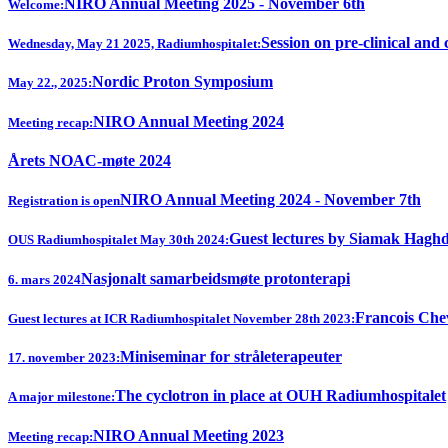
NIRO Annual Meeting 2025 - November 6th
Welcome:
Session on pre-clinical and 
Wednesday, May 21 2025, Radiumhospitalet:
Nordic Proton Symposium
May 22., 2025:
NIRO Annual Meeting 2024
Meeting recap:
Årets NOAC-møte 2024
NIRO Annual Meeting 2024 - November 7th
Registration is open
Guest lectures by Siamak Hagh
OUS Radiumhospitalet May 30th 2024:
Nasjonalt samarbeidsmøte protonterapi
6. mars 2024
Francois Chev
Guest lectures at ICR Radiumhospitalet November 28th 2023:
Miniseminar for stråleterapeuter
17. november 2023:
The cyclotron in place at OUH Radiumhospitalet
A major milestone:
NIRO Annual Meeting 2023
Meeting recap: