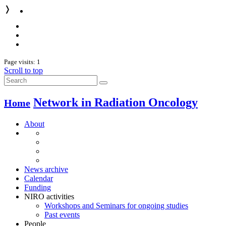
❭
Page visits: 1
Scroll to top
Network in Radiation Oncology
Home
About
News archive
Calendar
Funding
NIRO activities
Workshops and Seminars for ongoing studies
Past events
People