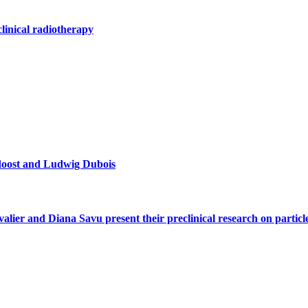
clinical radiotherapy
doost and Ludwig Dubois
alier and Diana Savu present their preclinical research on parti