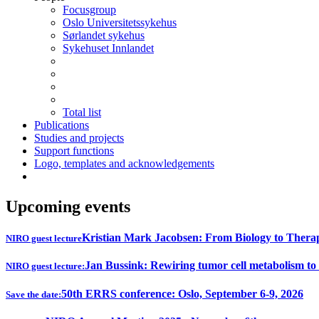
Focusgroup
Oslo Universitetssykehus
Sørlandet sykehus
Sykehuset Innlandet
Total list
Publications
Studies and projects
Support functions
Logo, templates and acknowledgements
Upcoming events
Kristian Mark Jacobsen: From Biology to Thera
NIRO guest lecture
Jan Bussink: Rewiring tumor cell metabolism to
NIRO guest lecture:
50th ERRS conference: Oslo, September 6-9, 2026
Save the date: