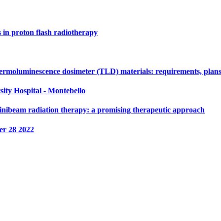
s in proton flash radiotherapy
ermoluminescence dosimeter (TLD) materials: requirements, plans
sity Hospital - Montebello
nibeam radiation therapy: a promising therapeutic approach
r 28 2022