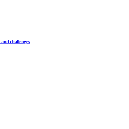
 and challenges