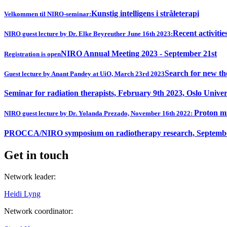
Kunstig intelligens i stråleterapi
Velkommen til NIRO-seminar:
Recent activitie
NIRO guest lecture by Dr. Elke Beyreuther June 16th 2023:
NIRO Annual Meeting 2023 - September 21st
Registration is open
Search for new th
Guest lecture by Anant Pandey at UiO, March 23rd 2023
Seminar for radiation therapists, February 9th 2023, Oslo Univer
Proton mi
NIRO guest lecture by Dr. Yolanda Prezado, November 16th 2022:
PROCCA/NIRO symposium on radiotherapy research, Septembe
Get in touch
Network leader:
Heidi Lyng
Network coordinator: