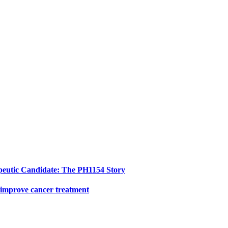
peutic Candidate: The PH1154 Story
 improve cancer treatment